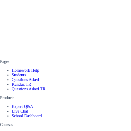
Pages
Homework Help
Students
Questions Asked
Kunduz TR
Questions Asked TR
Products
Expert Q&A
Live Chat
School Dashboard
Courses