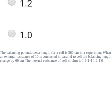
The balancing potentiometer length for a cell is 560 cm in a experiment When
an external resistance of 10 is connected in parallel to cell the balancing length
change by 60 cm The internal resistance of cell in ohm is 1 6 1 4 1 2 1 0