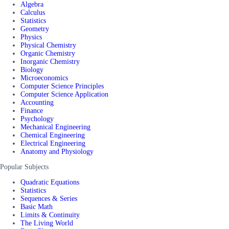
Algebra
Calculus
Statistics
Geometry
Physics
Physical Chemistry
Organic Chemistry
Inorganic Chemistry
Biology
Microeconomics
Computer Science Principles
Computer Science Application
Accounting
Finance
Psychology
Mechanical Engineering
Chemical Engineering
Electrical Engineering
Anatomy and Physiology
Popular Subjects
Quadratic Equations
Statistics
Sequences & Series
Basic Math
Limits & Continuity
The Living World