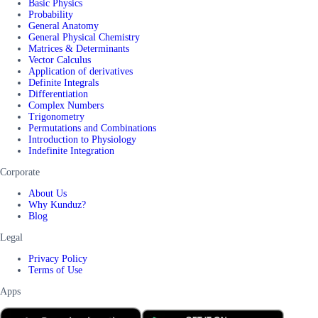
Basic Physics
Probability
General Anatomy
General Physical Chemistry
Matrices & Determinants
Vector Calculus
Application of derivatives
Definite Integrals
Differentiation
Complex Numbers
Trigonometry
Permutations and Combinations
Introduction to Physiology
Indefinite Integration
Corporate
About Us
Why Kunduz?
Blog
Legal
Privacy Policy
Terms of Use
Apps