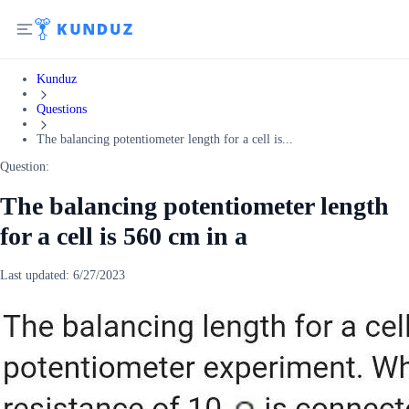
Kunduz
Questions
The balancing potentiometer length for a cell is...
Question:
The balancing potentiometer length
for a cell is 560 cm in a
Last updated:
6/27/2023