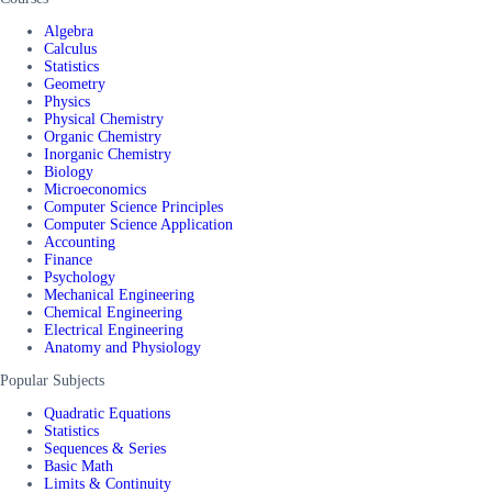
Algebra
Calculus
Statistics
Geometry
Physics
Physical Chemistry
Organic Chemistry
Inorganic Chemistry
Biology
Microeconomics
Computer Science Principles
Computer Science Application
Accounting
Finance
Psychology
Mechanical Engineering
Chemical Engineering
Electrical Engineering
Anatomy and Physiology
Popular Subjects
Quadratic Equations
Statistics
Sequences & Series
Basic Math
Limits & Continuity