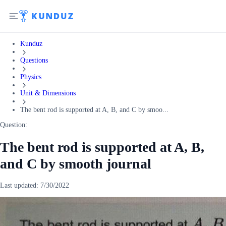
Kunduz
Questions
Physics
Unit & Dimensions
The bent rod is supported at A, B, and C by smoo...
Question:
The bent rod is supported at A, B,
and C by smooth journal
Last updated:
7/30/2022