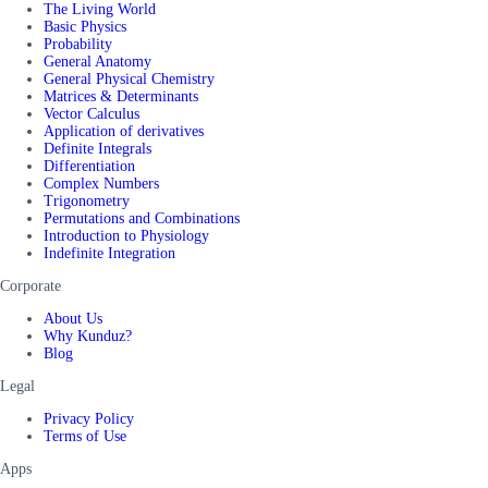
The Living World
Basic Physics
Probability
General Anatomy
General Physical Chemistry
Matrices & Determinants
Vector Calculus
Application of derivatives
Definite Integrals
Differentiation
Complex Numbers
Trigonometry
Permutations and Combinations
Introduction to Physiology
Indefinite Integration
Corporate
About Us
Why Kunduz?
Blog
Legal
Privacy Policy
Terms of Use
Apps