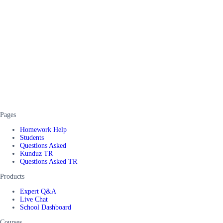
Pages
Homework Help
Students
Questions Asked
Kunduz TR
Questions Asked TR
Products
Expert Q&A
Live Chat
School Dashboard
Courses