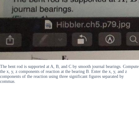
The bent rod is supported at A, B, and C by smooth journal bearings. Compute
the x, y, z components of reaction at the bearing B. Enter the x, y, and z
components of the reaction using three significant figures separated by
commas.