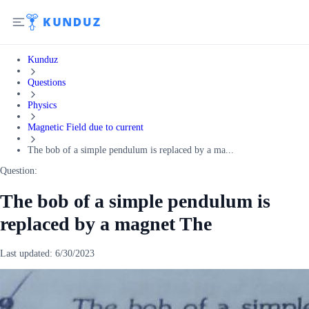
Kunduz
Questions
Physics
Magnetic Field due to current
The bob of a simple pendulum is replaced by a ma...
Question:
The bob of a simple pendulum is
replaced by a magnet The
Last updated:
6/30/2023