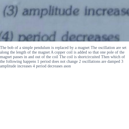
The bob of a simple pendulum is replaced by a magnet The oscillation are set
along the length of the magnet A copper coil is added so that one pole of the
magnet passes in and out of the coil The coil is shortcircuited Then which of
the following happens 1 period does not change 2 oscillations are damped 3
amplitude increases 4 period decreases ason