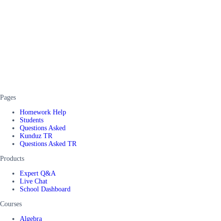
Pages
Homework Help
Students
Questions Asked
Kunduz TR
Questions Asked TR
Products
Expert Q&A
Live Chat
School Dashboard
Courses
Algebra