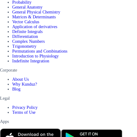
Probability
General Anatomy
General Physical Chemistry
Matrices & Determinants
Vector Calculus
Application of derivatives
Definite Integrals
Differentiation
Complex Numbers
Trigonometry
Permutations and Combinations
Introduction to Physiology
Indefinite Integration
Corporate
About Us
Why Kunduz?
Blog
Legal
Privacy Policy
Terms of Use
Apps