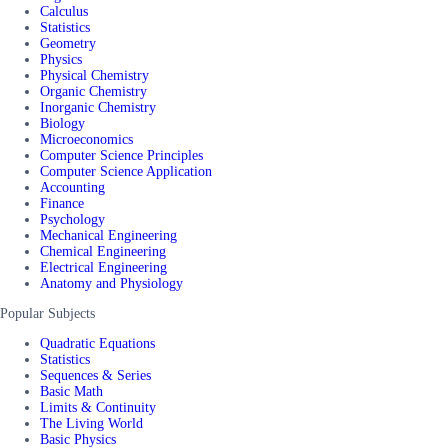
Calculus
Statistics
Geometry
Physics
Physical Chemistry
Organic Chemistry
Inorganic Chemistry
Biology
Microeconomics
Computer Science Principles
Computer Science Application
Accounting
Finance
Psychology
Mechanical Engineering
Chemical Engineering
Electrical Engineering
Anatomy and Physiology
Popular Subjects
Quadratic Equations
Statistics
Sequences & Series
Basic Math
Limits & Continuity
The Living World
Basic Physics