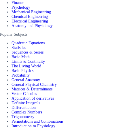
Finance
Psychology
Mechanical Engineering
Chemical Engineering
Electrical Engineering
Anatomy and Physiology
Popular Subjects
Quadratic Equations
Statistics
Sequences & Series
Basic Math
Limits & Continuity
The Living World
Basic Physics
Probability
General Anatomy
General Physical Chemistry
Matrices & Determinants
Vector Calculus
Application of derivatives
Definite Integrals
Differentiation
Complex Numbers
Trigonometry
Permutations and Combinations
Introduction to Physiology