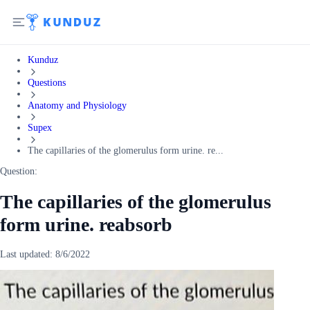
Kunduz
Questions
Anatomy and Physiology
Supex
The capillaries of the glomerulus form urine. re...
Question:
The capillaries of the glomerulus
form urine. reabsorb
Last updated:
8/6/2022