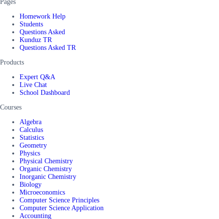
Pages
Homework Help
Students
Questions Asked
Kunduz TR
Questions Asked TR
Products
Expert Q&A
Live Chat
School Dashboard
Courses
Algebra
Calculus
Statistics
Geometry
Physics
Physical Chemistry
Organic Chemistry
Inorganic Chemistry
Biology
Microeconomics
Computer Science Principles
Computer Science Application
Accounting