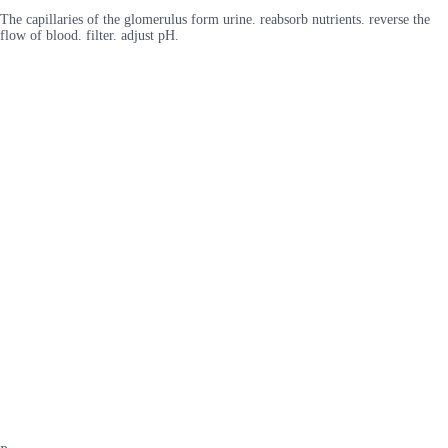
The capillaries of the glomerulus form urine. reabsorb nutrients. reverse the
flow of blood. filter. adjust pH.