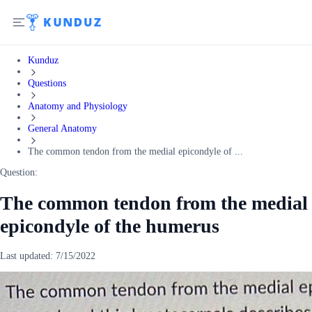
Kunduz
Questions
Anatomy and Physiology
General Anatomy
The common tendon from the medial epicondyle of ...
Question:
The common tendon from the medial
epicondyle of the humerus
Last updated:
7/15/2022