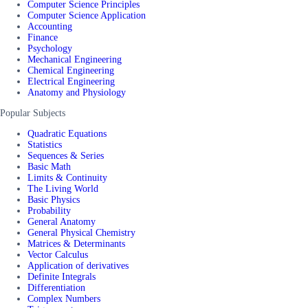
Computer Science Principles
Computer Science Application
Accounting
Finance
Psychology
Mechanical Engineering
Chemical Engineering
Electrical Engineering
Anatomy and Physiology
Popular Subjects
Quadratic Equations
Statistics
Sequences & Series
Basic Math
Limits & Continuity
The Living World
Basic Physics
Probability
General Anatomy
General Physical Chemistry
Matrices & Determinants
Vector Calculus
Application of derivatives
Definite Integrals
Differentiation
Complex Numbers