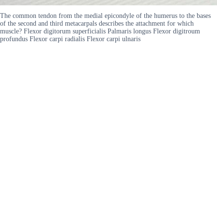
The common tendon from the medial epicondyle of the humerus to the bases
of the second and third metacarpals describes the attachment for which
muscle? Flexor digitorum superficialis Palmaris longus Flexor digitroum
profundus Flexor carpi radialis Flexor carpi ulnaris