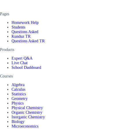
Pages
Homework Help
Students
Questions Asked
Kunduz TR
Questions Asked TR
Products
Expert Q&A
Live Chat
School Dashboard
Courses
Algebra
Calculus
Statistics
Geometry
Physics
Physical Chemistry
Organic Chemistry
Inorganic Chemistry
Biology
Microeconomics