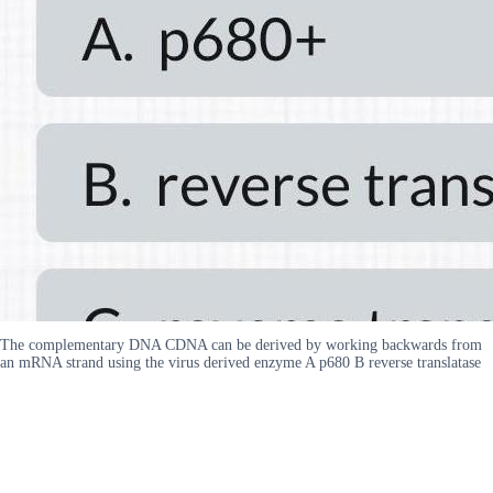
The complementary DNA CDNA can be derived by working backwards from
an mRNA strand using the virus derived enzyme A p680 B reverse translatase