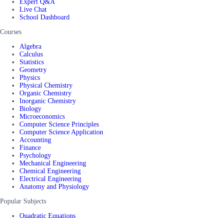
Expert Q&A
Live Chat
School Dashboard
Courses
Algebra
Calculus
Statistics
Geometry
Physics
Physical Chemistry
Organic Chemistry
Inorganic Chemistry
Biology
Microeconomics
Computer Science Principles
Computer Science Application
Accounting
Finance
Psychology
Mechanical Engineering
Chemical Engineering
Electrical Engineering
Anatomy and Physiology
Popular Subjects
Quadratic Equations