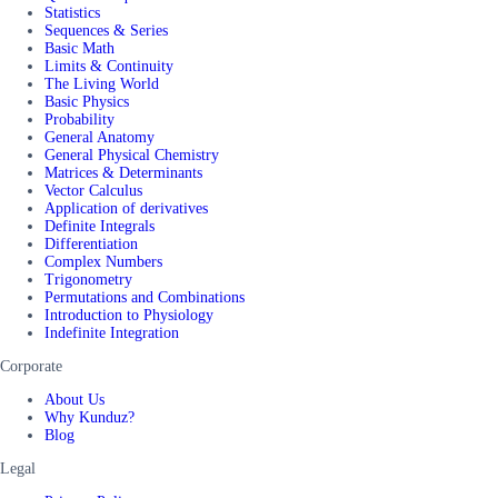
Statistics
Sequences & Series
Basic Math
Limits & Continuity
The Living World
Basic Physics
Probability
General Anatomy
General Physical Chemistry
Matrices & Determinants
Vector Calculus
Application of derivatives
Definite Integrals
Differentiation
Complex Numbers
Trigonometry
Permutations and Combinations
Introduction to Physiology
Indefinite Integration
Corporate
About Us
Why Kunduz?
Blog
Legal