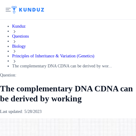
Kunduz
Questions
Biology
Principles of Inheritance & Variation (Genetics)
The complementary DNA CDNA can be derived by wor...
Question:
The complementary DNA CDNA can
be derived by working
Last updated:
5/28/2023