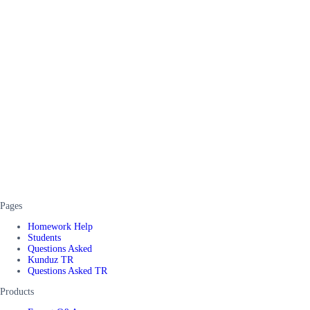
Pages
Homework Help
Students
Questions Asked
Kunduz TR
Questions Asked TR
Products