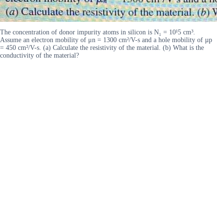
The concentration of donor impurity atoms in silicon is N₁ = 10¹5 cm³.
Assume an electron mobility of μn = 1300 cm²/V-s and a hole mobility of µp
= 450 cm²/V-s. (a) Calculate the resistivity of the material. (b) What is the
conductivity of the material?