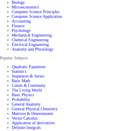
Biology
Microeconomics
Computer Science Principles
Computer Science Application
Accounting
Finance
Psychology
Mechanical Engineering
Chemical Engineering
Electrical Engineering
Anatomy and Physiology
Popular Subjects
Quadratic Equations
Statistics
Sequences & Series
Basic Math
Limits & Continuity
The Living World
Basic Physics
Probability
General Anatomy
General Physical Chemistry
Matrices & Determinants
Vector Calculus
Application of derivatives
Definite Integrals