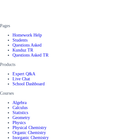
Pages
Homework Help
Students
Questions Asked
Kunduz TR
Questions Asked TR
Products
Expert Q&A
Live Chat
School Dashboard
Courses
Algebra
Calculus
Statistics
Geometry
Physics
Physical Chemistry
Organic Chemistry
Inorganic Chemistry