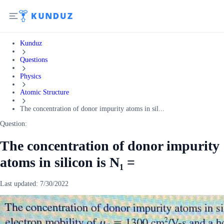
Kunduz
Questions
Physics
Atomic Structure
The concentration of donor impurity atoms in sil...
Question:
The concentration of donor impurity
atoms in silicon is N₁ =
Last updated:
7/30/2022