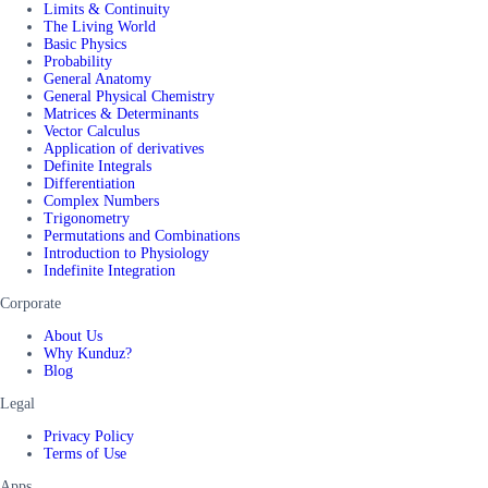
Limits & Continuity
The Living World
Basic Physics
Probability
General Anatomy
General Physical Chemistry
Matrices & Determinants
Vector Calculus
Application of derivatives
Definite Integrals
Differentiation
Complex Numbers
Trigonometry
Permutations and Combinations
Introduction to Physiology
Indefinite Integration
Corporate
About Us
Why Kunduz?
Blog
Legal
Privacy Policy
Terms of Use
Apps