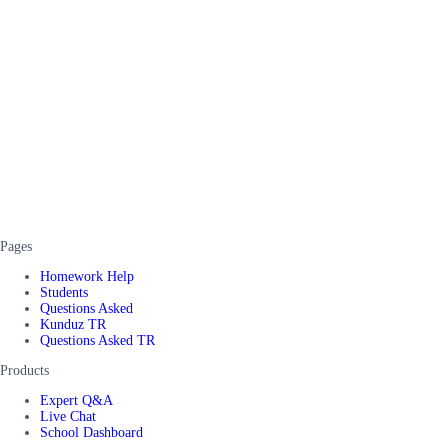
Pages
Homework Help
Students
Questions Asked
Kunduz TR
Questions Asked TR
Products
Expert Q&A
Live Chat
School Dashboard