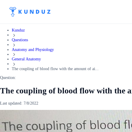
Kunduz
Questions
Anatomy and Physiology
General Anatomy
The coupling of blood flow with the amount of ai...
Question:
The coupling of blood flow with the 
Last updated:
7/8/2022