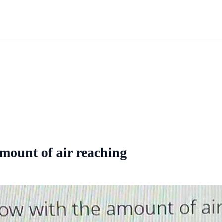
amount of air reaching