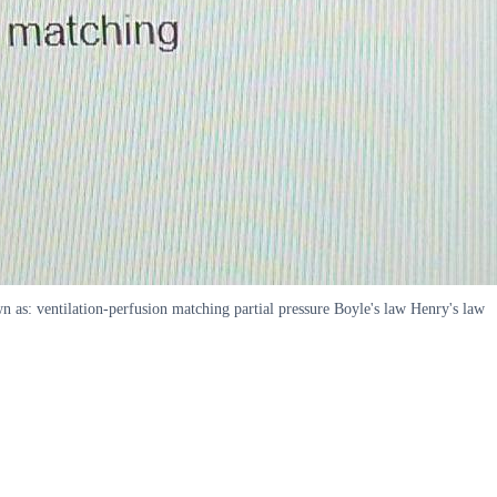
n as: ventilation-perfusion matching partial pressure Boyle's law Henry's law