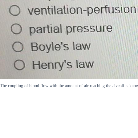
The coupling of blood flow with the amount of air reaching the alveoli is know