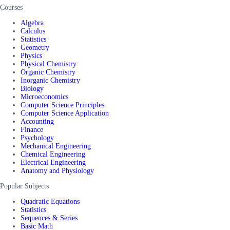
Courses
Algebra
Calculus
Statistics
Geometry
Physics
Physical Chemistry
Organic Chemistry
Inorganic Chemistry
Biology
Microeconomics
Computer Science Principles
Computer Science Application
Accounting
Finance
Psychology
Mechanical Engineering
Chemical Engineering
Electrical Engineering
Anatomy and Physiology
Popular Subjects
Quadratic Equations
Statistics
Sequences & Series
Basic Math