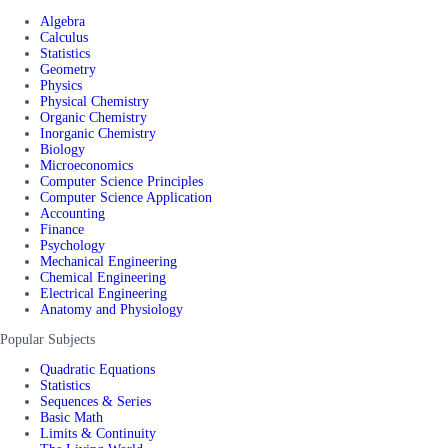
Algebra
Calculus
Statistics
Geometry
Physics
Physical Chemistry
Organic Chemistry
Inorganic Chemistry
Biology
Microeconomics
Computer Science Principles
Computer Science Application
Accounting
Finance
Psychology
Mechanical Engineering
Chemical Engineering
Electrical Engineering
Anatomy and Physiology
Popular Subjects
Quadratic Equations
Statistics
Sequences & Series
Basic Math
Limits & Continuity