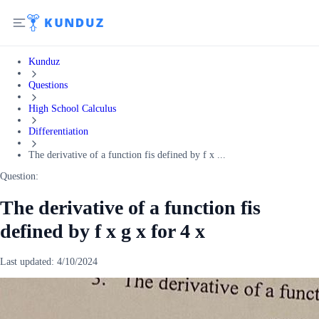
Kunduz
Questions
High School Calculus
Differentiation
The derivative of a function fis defined by f x ...
Question:
The derivative of a function fis
defined by f x g x for 4 x
Last updated:
4/10/2024