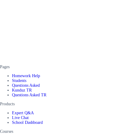
Pages
Homework Help
Students
Questions Asked
Kunduz TR
Questions Asked TR
Products
Expert Q&A
Live Chat
School Dashboard
Courses