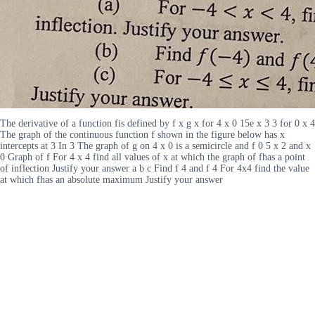
The derivative of a function fis defined by f x g x for 4 x 0 15e x 3 3 for 0 x 4
The graph of the continuous function f shown in the figure below has x
intercepts at 3 In 3 The graph of g on 4 x 0 is a semicircle and f 0 5 x 2 and x
0 Graph of f For 4 x 4 find all values of x at which the graph of fhas a point
of inflection Justify your answer a b c Find f 4 and f 4 For 4x4 find the value
at which fhas an absolute maximum Justify your answer