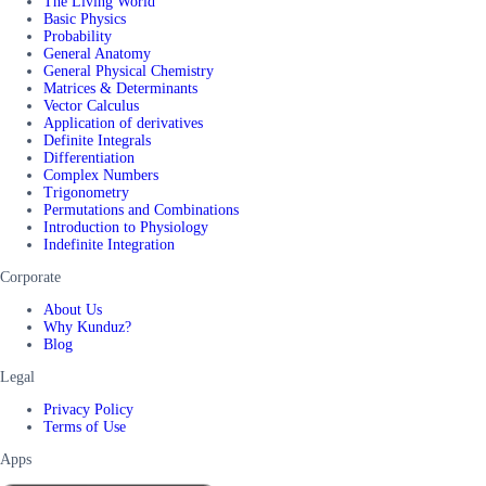
The Living World
Basic Physics
Probability
General Anatomy
General Physical Chemistry
Matrices & Determinants
Vector Calculus
Application of derivatives
Definite Integrals
Differentiation
Complex Numbers
Trigonometry
Permutations and Combinations
Introduction to Physiology
Indefinite Integration
Corporate
About Us
Why Kunduz?
Blog
Legal
Privacy Policy
Terms of Use
Apps