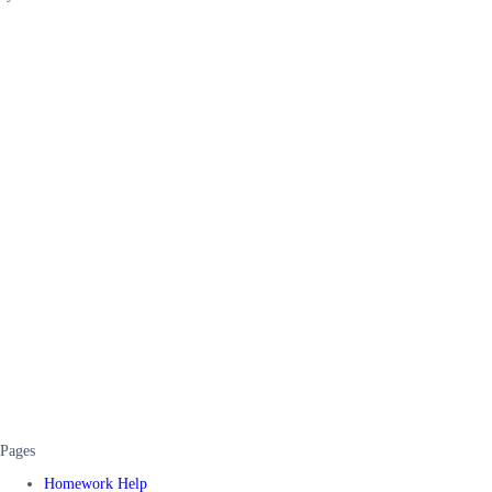
Pages
Homework Help