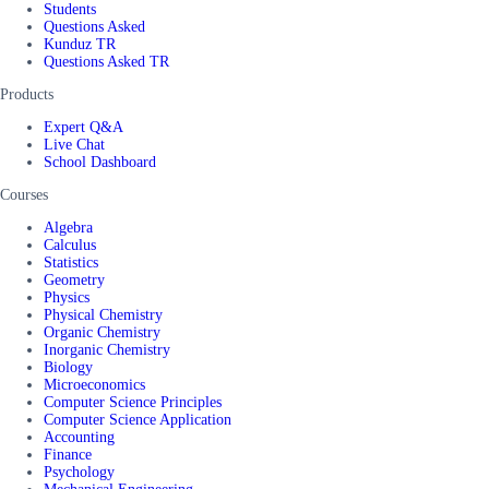
Students
Questions Asked
Kunduz TR
Questions Asked TR
Products
Expert Q&A
Live Chat
School Dashboard
Courses
Algebra
Calculus
Statistics
Geometry
Physics
Physical Chemistry
Organic Chemistry
Inorganic Chemistry
Biology
Microeconomics
Computer Science Principles
Computer Science Application
Accounting
Finance
Psychology