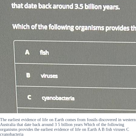
The earliest evidence of life on Earth comes from fossils discovered in western
Australia that date back around 3 5 billion years Which of the following
organisms provides the earliest evidence of life on Earth A B fish viruses C
cyanobacteria