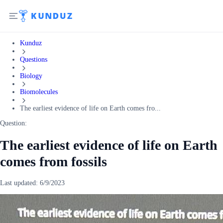
Kunduz
Questions
Biology
Biomolecules
The earliest evidence of life on Earth comes fro...
Question:
The earliest evidence of life on Earth
comes from fossils
Last updated:
6/9/2023