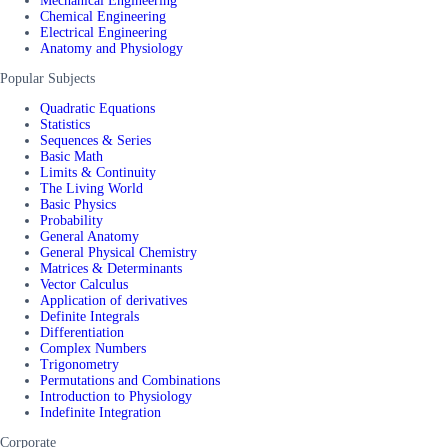
Mechanical Engineering
Chemical Engineering
Electrical Engineering
Anatomy and Physiology
Popular Subjects
Quadratic Equations
Statistics
Sequences & Series
Basic Math
Limits & Continuity
The Living World
Basic Physics
Probability
General Anatomy
General Physical Chemistry
Matrices & Determinants
Vector Calculus
Application of derivatives
Definite Integrals
Differentiation
Complex Numbers
Trigonometry
Permutations and Combinations
Introduction to Physiology
Indefinite Integration
Corporate