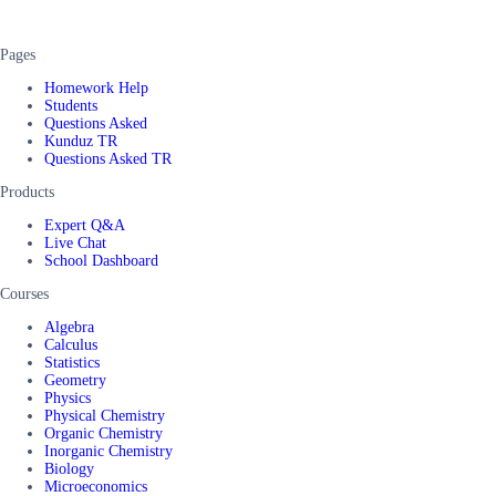
Pages
Homework Help
Students
Questions Asked
Kunduz TR
Questions Asked TR
Products
Expert Q&A
Live Chat
School Dashboard
Courses
Algebra
Calculus
Statistics
Geometry
Physics
Physical Chemistry
Organic Chemistry
Inorganic Chemistry
Biology
Microeconomics