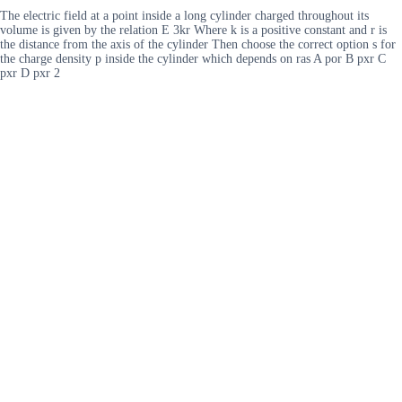
The electric field at a point inside a long cylinder charged throughout its
volume is given by the relation E 3kr Where k is a positive constant and r is
the distance from the axis of the cylinder Then choose the correct option s for
the charge density p inside the cylinder which depends on ras A por B pxr C
pxr D pxr 2