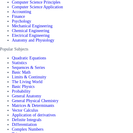
Computer Science Principles
Computer Science Application
Accounting
Finance
Psychology
Mechanical Engineering
Chemical Engineering
Electrical Engineering
Anatomy and Physiology
Popular Subjects
Quadratic Equations
Statistics
Sequences & Series
Basic Math
Limits & Continuity
The Living World
Basic Physics
Probability
General Anatomy
General Physical Chemistry
Matrices & Determinants
Vector Calculus
Application of derivatives
Definite Integrals
Differentiation
Complex Numbers