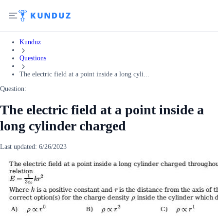
Kunduz
Questions
The electric field at a point inside a long cyli...
Question:
The electric field at a point inside a
long cylinder charged
Last updated:
6/26/2023