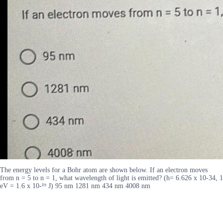
The energy levels for a Bohr atom are shown below. If an electron moves
from n = 5 to n = 1, what wavelength of light is emitted? (h= 6.626 x 10-34, 1
eV = 1.6 x 10-¹⁹ J) 95 nm 1281 nm 434 nm 4008 nm