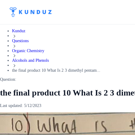
Kunduz
Questions
Organic Chemistry
Alcohols and Phenols
the final product 10 What Is 2 3 dimethyl pentam...
Question:
the final product 10 What Is 2 3 dim
Last updated:
5/12/2023