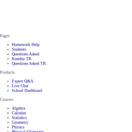
Pages
Homework Help
Students
Questions Asked
Kunduz TR
Questions Asked TR
Products
Expert Q&A
Live Chat
School Dashboard
Courses
Algebra
Calculus
Statistics
Geometry
Physics
Physical Chemistry