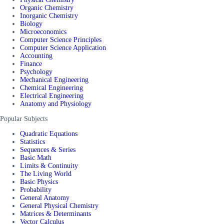
Organic Chemistry
Inorganic Chemistry
Biology
Microeconomics
Computer Science Principles
Computer Science Application
Accounting
Finance
Psychology
Mechanical Engineering
Chemical Engineering
Electrical Engineering
Anatomy and Physiology
Popular Subjects
Quadratic Equations
Statistics
Sequences & Series
Basic Math
Limits & Continuity
The Living World
Basic Physics
Probability
General Anatomy
General Physical Chemistry
Matrices & Determinants
Vector Calculus