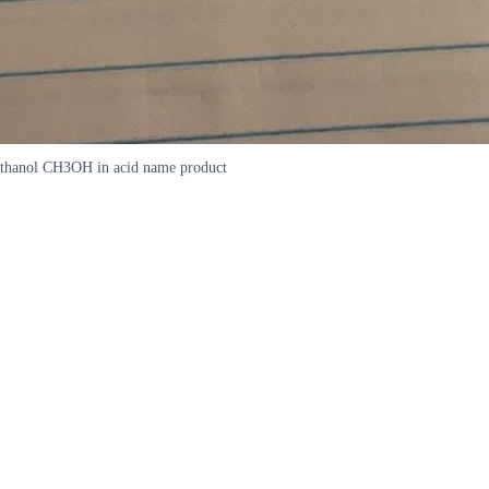
methanol CH3OH in acid name product