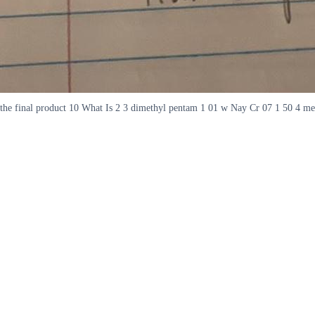
the final product 10 What Is 2 3 dimethyl pentam 1 01 w Nay Cr 07 1 50 4 