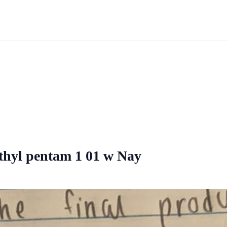
ethyl pentam 1 01 w Nay