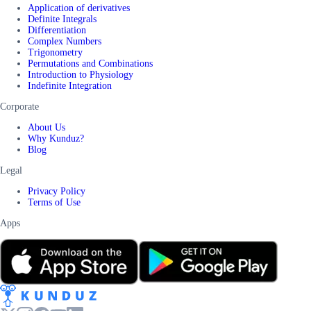
Application of derivatives
Definite Integrals
Differentiation
Complex Numbers
Trigonometry
Permutations and Combinations
Introduction to Physiology
Indefinite Integration
Corporate
About Us
Why Kunduz?
Blog
Legal
Privacy Policy
Terms of Use
Apps