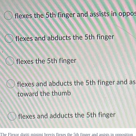
The Flexor digiti minimi brevis flexes the 5th finger and assists in opposition