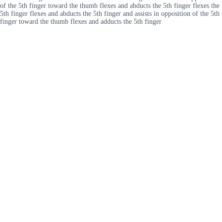
of the 5th finger toward the thumb flexes and abducts the 5th finger flexes the
5th finger flexes and abducts the 5th finger and assists in opposition of the 5th
finger toward the thumb flexes and adducts the 5th finger