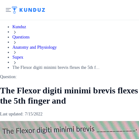
Kunduz
Questions
Anatomy and Physiology
Supex
The Flexor digiti minimi brevis flexes the 5th f...
Question:
The Flexor digiti minimi brevis flexes
the 5th finger and
Last updated:
7/15/2022