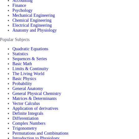
Accounting
Finance
Psychology
Mechanical Engineering
Chemical Engineering
Electrical Engineering
Anatomy and Physiology
Popular Subjects
Quadratic Equations
Statistics
Sequences & Series
Basic Math
Limits & Continuity
The Living World
Basic Physics
Probability
General Anatomy
General Physical Chemistry
Matrices & Determinants
Vector Calculus
Application of derivatives
Definite Integrals
Differentiation
Complex Numbers
Trigonometry
Permutations and Combinations
Introduction to Physiology