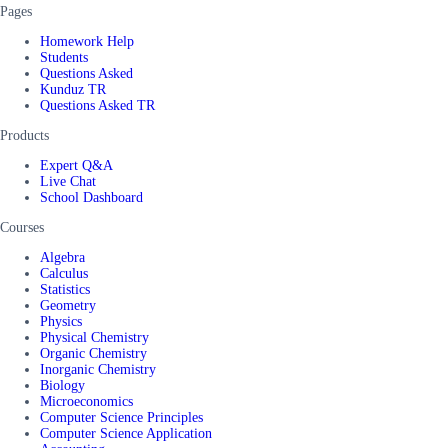
Pages
Homework Help
Students
Questions Asked
Kunduz TR
Questions Asked TR
Products
Expert Q&A
Live Chat
School Dashboard
Courses
Algebra
Calculus
Statistics
Geometry
Physics
Physical Chemistry
Organic Chemistry
Inorganic Chemistry
Biology
Microeconomics
Computer Science Principles
Computer Science Application