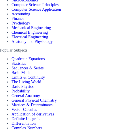
Microeconomics
Computer Science Principles
Computer Science Application
Accounting
Finance
Psychology
Mechanical Engineering
Chemical Engineering
Electrical Engineering
Anatomy and Physiology
Popular Subjects
Quadratic Equations
Statistics
Sequences & Series
Basic Math
Limits & Continuity
The Living World
Basic Physics
Probability
General Anatomy
General Physical Chemistry
Matrices & Determinants
Vector Calculus
Application of derivatives
Definite Integrals
Differentiation
Complex Numbers