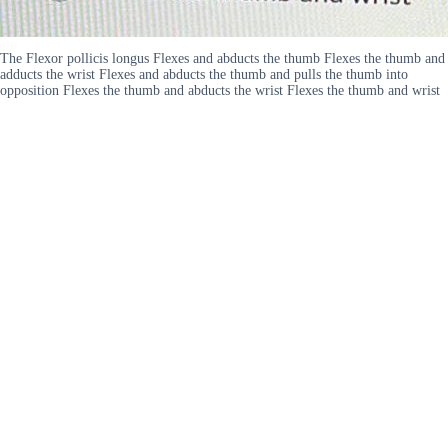
The Flexor pollicis longus Flexes and abducts the thumb Flexes the thumb and
adducts the wrist Flexes and abducts the thumb and pulls the thumb into
opposition Flexes the thumb and abducts the wrist Flexes the thumb and wrist