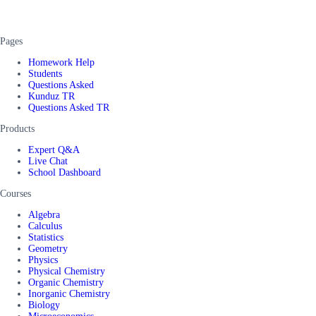
Pages
Homework Help
Students
Questions Asked
Kunduz TR
Questions Asked TR
Products
Expert Q&A
Live Chat
School Dashboard
Courses
Algebra
Calculus
Statistics
Geometry
Physics
Physical Chemistry
Organic Chemistry
Inorganic Chemistry
Biology