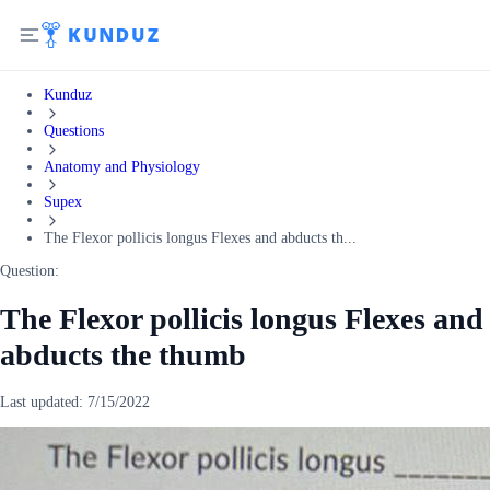
Kunduz
Questions
Anatomy and Physiology
Supex
The Flexor pollicis longus Flexes and abducts th...
Question:
The Flexor pollicis longus Flexes and
abducts the thumb
Last updated:
7/15/2022