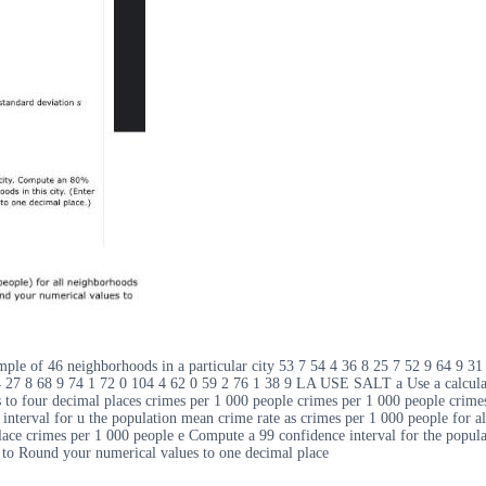
mple of 46 neighborhoods in a particular city 53 7 54 4 36 8 25 7 52 9 64 9 3
 4 27 8 68 9 74 1 72 0 104 4 62 0 59 2 76 1 38 9 LA USE SALT a Use a calcula
to four decimal places crimes per 1 000 people crimes per 1 000 people crimes 
interval for u the population mean crime rate as crimes per 1 000 people for al
ace crimes per 1 000 people e Compute a 99 confidence interval for the populat
d to Round your numerical values to one decimal place