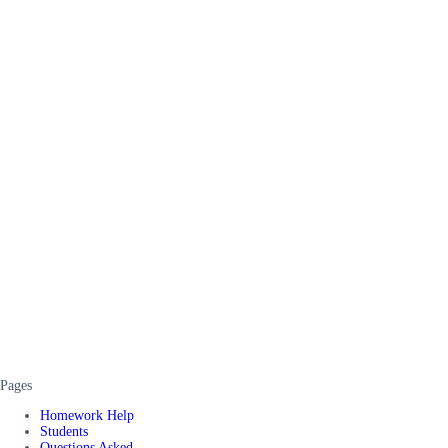
Pages
Homework Help
Students
Questions Asked