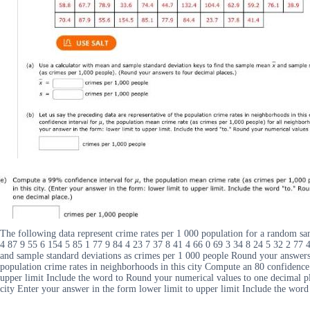
The following data represent crime rates per 1 000 population for a random sa
4 87 9 55 6 154 5 85 1 77 9 84 4 23 7 37 8 41 4 66 0 69 3 34 8 24 5 32 2 77
and sample standard deviations as crimes per 1 000 people Round your answers 
population crime rates in neighborhoods in this city Compute an 80 confidence 
upper limit Include the word to Round your numerical values to one decimal pl
city Enter your answer in the form lower limit to upper limit Include the wor