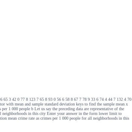
1 6 65 3 42 0 77 8 123 7 65 8 93 0 56 6 58 8 67 7 78 9 33 6 74 4 44 7 132 4 70
tor with mean and sample standard deviation keys to find the sample mean x
per 1 000 people b Let us say the preceding data are representative of the
l neighborhoods in this city Enter your answer in the form lower limit to
ion mean crime rate as crimes per 1 000 people for all neighborhoods in this