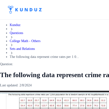
Kunduz
Questions
College Math - Others
Sets and Relations
The following data represent crime rates per 1 0...
Question:
The following data represent crime ra
Last updated:
2/8/2024