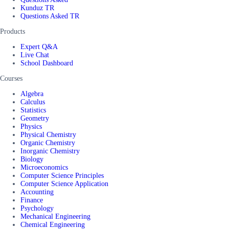
Kunduz TR
Questions Asked TR
Products
Expert Q&A
Live Chat
School Dashboard
Courses
Algebra
Calculus
Statistics
Geometry
Physics
Physical Chemistry
Organic Chemistry
Inorganic Chemistry
Biology
Microeconomics
Computer Science Principles
Computer Science Application
Accounting
Finance
Psychology
Mechanical Engineering
Chemical Engineering