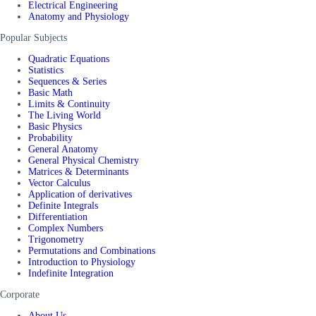
Electrical Engineering
Anatomy and Physiology
Popular Subjects
Quadratic Equations
Statistics
Sequences & Series
Basic Math
Limits & Continuity
The Living World
Basic Physics
Probability
General Anatomy
General Physical Chemistry
Matrices & Determinants
Vector Calculus
Application of derivatives
Definite Integrals
Differentiation
Complex Numbers
Trigonometry
Permutations and Combinations
Introduction to Physiology
Indefinite Integration
Corporate
About Us