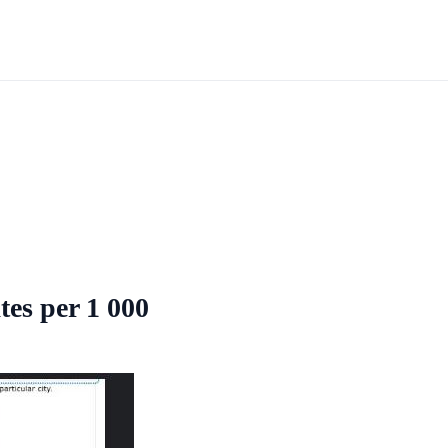
tes per 1 000