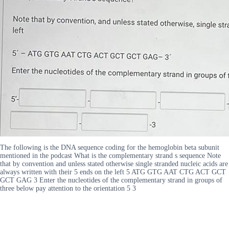
The following is the DNA sequence coding for the hemoglobin beta subunit
mentioned in the podcast What is the complementary strand s sequence Note
that by convention and unless stated otherwise single stranded nucleic acids are
always written with their 5 ends on the left 5 ATG GTG AAT CTG ACT GCT
GCT GAG 3 Enter the nucleotides of the complementary strand in groups of
three below pay attention to the orientation 5 3