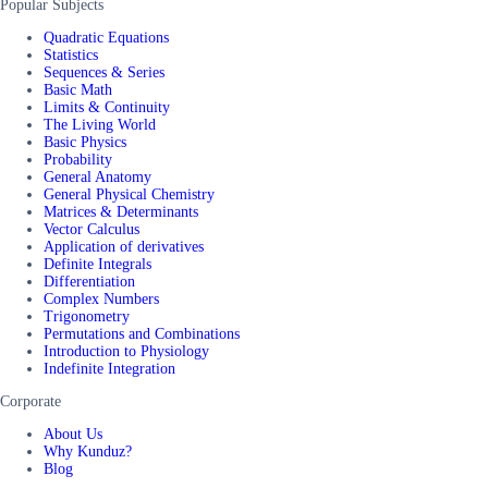
Popular Subjects
Quadratic Equations
Statistics
Sequences & Series
Basic Math
Limits & Continuity
The Living World
Basic Physics
Probability
General Anatomy
General Physical Chemistry
Matrices & Determinants
Vector Calculus
Application of derivatives
Definite Integrals
Differentiation
Complex Numbers
Trigonometry
Permutations and Combinations
Introduction to Physiology
Indefinite Integration
Corporate
About Us
Why Kunduz?
Blog