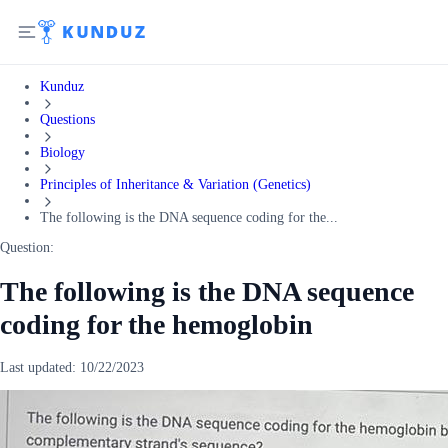
Kunduz
Questions
Biology
Principles of Inheritance & Variation (Genetics)
The following is the DNA sequence coding for the...
Question:
The following is the DNA sequence
coding for the hemoglobin
Last updated:
10/22/2023