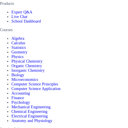
Products
Expert Q&A
Live Chat
School Dashboard
Courses
Algebra
Calculus
Statistics
Geometry
Physics
Physical Chemistry
Organic Chemistry
Inorganic Chemistry
Biology
Microeconomics
Computer Science Principles
Computer Science Application
Accounting
Finance
Psychology
Mechanical Engineering
Chemical Engineering
Electrical Engineering
Anatomy and Physiology