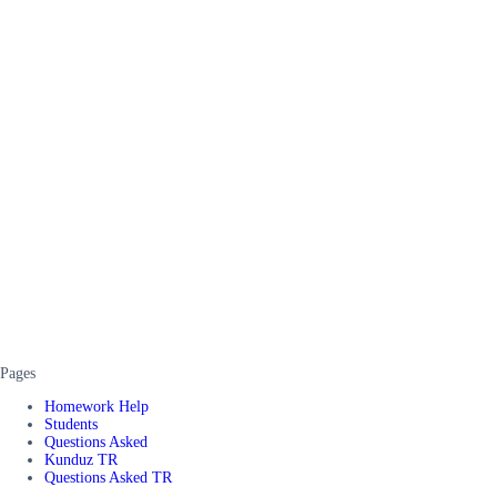
Pages
Homework Help
Students
Questions Asked
Kunduz TR
Questions Asked TR