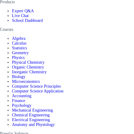
Products
Expert Q&A
Live Chat
School Dashboard
Courses
Algebra
Calculus
Statistics
Geometry
Physics
Physical Chemistry
Organic Chemistry
Inorganic Chemistry
Biology
Microeconomics
Computer Science Principles
Computer Science Application
Accounting
Finance
Psychology
Mechanical Engineering
Chemical Engineering
Electrical Engineering
Anatomy and Physiology
Popular Subjects