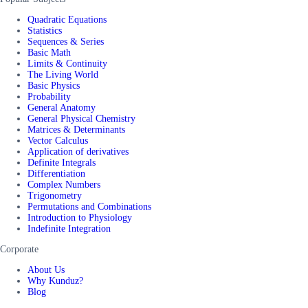
Quadratic Equations
Statistics
Sequences & Series
Basic Math
Limits & Continuity
The Living World
Basic Physics
Probability
General Anatomy
General Physical Chemistry
Matrices & Determinants
Vector Calculus
Application of derivatives
Definite Integrals
Differentiation
Complex Numbers
Trigonometry
Permutations and Combinations
Introduction to Physiology
Indefinite Integration
Corporate
About Us
Why Kunduz?
Blog