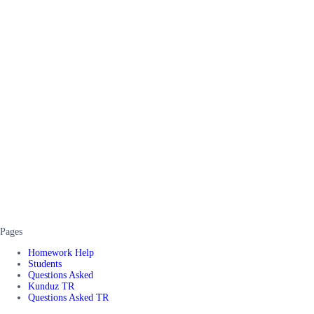
Pages
Homework Help
Students
Questions Asked
Kunduz TR
Questions Asked TR