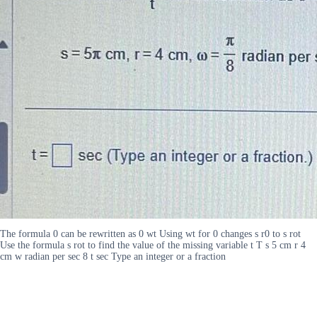
The formula 0 can be rewritten as 0 wt Using wt for 0 changes s r0 to s rot
Use the formula s rot to find the value of the missing variable t T s 5 cm r 4
cm w radian per sec 8 t sec Type an integer or a fraction