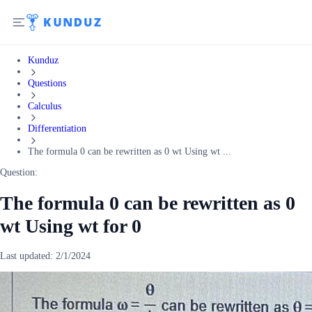
Kunduz
Questions
Calculus
Differentiation
The formula 0 can be rewritten as 0 wt Using wt ...
Question:
The formula 0 can be rewritten as 0
wt Using wt for 0
Last updated:
2/1/2024