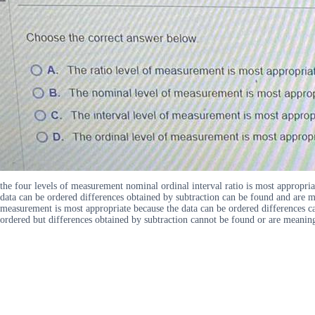
the four levels of measurement nominal ordinal interval ratio is most appropr
data can be ordered differences obtained by subtraction can be found and are m
measurement is most appropriate because the data can be ordered differences c
ordered but differences obtained by subtraction cannot be found or are meanin