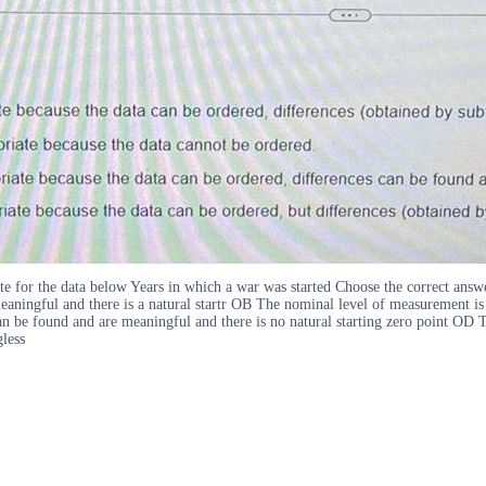
iate for the data below Years in which a war was started Choose the correct an
eaningful and there is a natural startr OB The nominal level of measurement is
an be found and are meaningful and there is no natural starting zero point OD 
gless