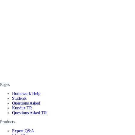
Pages
Homework Help
Students
Questions Asked
Kunduz TR
Questions Asked TR
Products
Expert Q&A