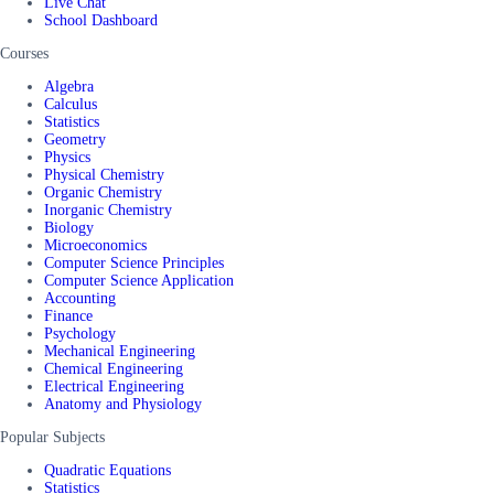
Live Chat
School Dashboard
Courses
Algebra
Calculus
Statistics
Geometry
Physics
Physical Chemistry
Organic Chemistry
Inorganic Chemistry
Biology
Microeconomics
Computer Science Principles
Computer Science Application
Accounting
Finance
Psychology
Mechanical Engineering
Chemical Engineering
Electrical Engineering
Anatomy and Physiology
Popular Subjects
Quadratic Equations
Statistics