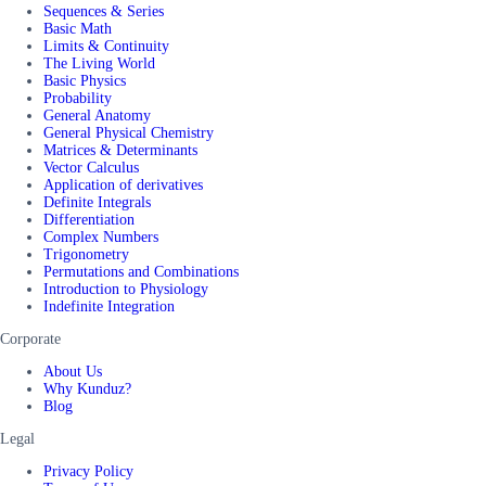
Sequences & Series
Basic Math
Limits & Continuity
The Living World
Basic Physics
Probability
General Anatomy
General Physical Chemistry
Matrices & Determinants
Vector Calculus
Application of derivatives
Definite Integrals
Differentiation
Complex Numbers
Trigonometry
Permutations and Combinations
Introduction to Physiology
Indefinite Integration
Corporate
About Us
Why Kunduz?
Blog
Legal
Privacy Policy