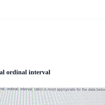
l ordinal interval