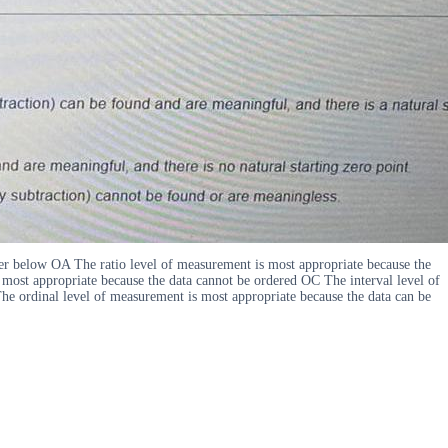
swer below OA The ratio level of measurement is most appropriate because the
 most appropriate because the data cannot be ordered OC The interval level of
The ordinal level of measurement is most appropriate because the data can be