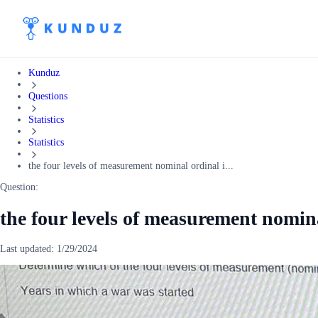
Kunduz
Questions
Statistics
Statistics
the four levels of measurement nominal ordinal i...
Question:
the four levels of measurement nomina
Last updated:
1/29/2024