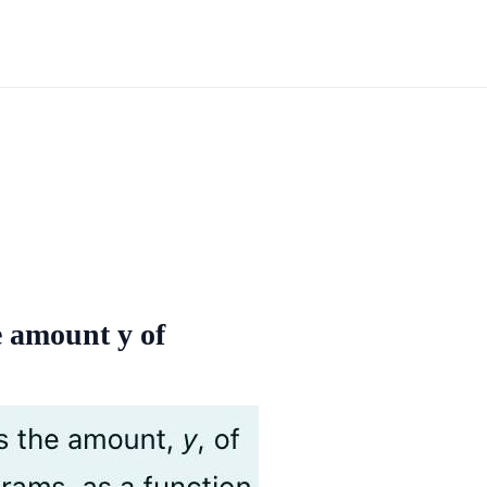
e amount y of