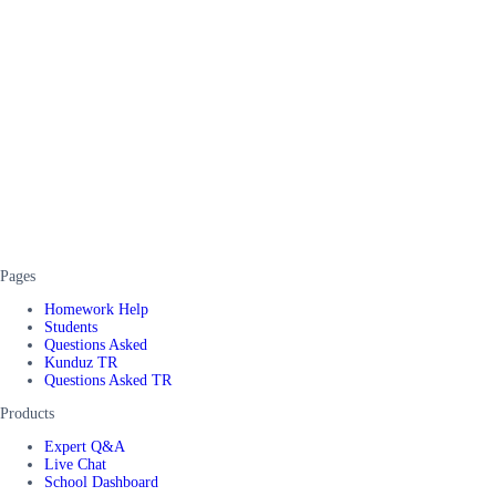
Pages
Homework Help
Students
Questions Asked
Kunduz TR
Questions Asked TR
Products
Expert Q&A
Live Chat
School Dashboard