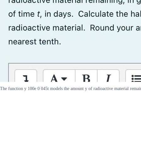
The function y 100e 0 045t models the amount y of radioactive material remaini