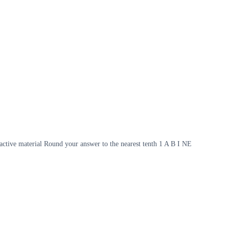
ioactive material Round your answer to the nearest tenth 1 A B I NE