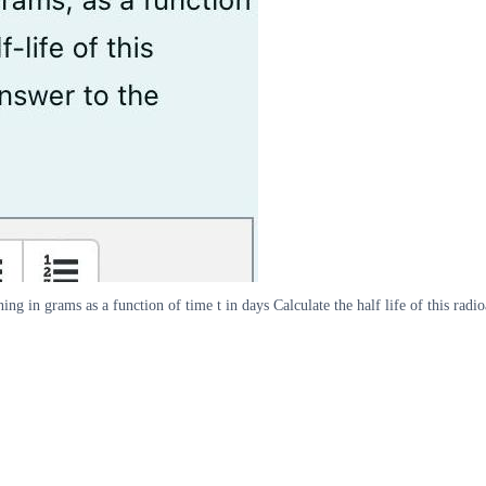
ng in grams as a function of time t in days Calculate the half life of this rad