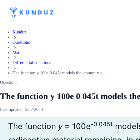
Kunduz
Questions
Math
Differential equations
The function y 100e 0 045t models the amount y o...
Question:
The function y 100e 0 045t models th
Last updated:
5/27/2023