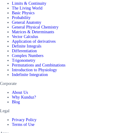
Limits & Continuity
The Living World
Basic Physics
Probability
General Anatomy
General Physical Chemistry
Matrices & Determinants
Vector Calculus
Application of derivatives
Definite Integrals
Differentiation
Complex Numbers
Trigonometry
Permutations and Combinations
Introduction to Physiology
Indefinite Integration
Corporate
About Us
Why Kunduz?
Blog
Legal
Privacy Policy
Terms of Use