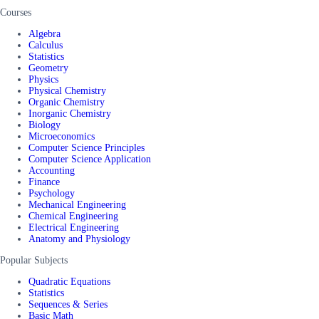
Courses
Algebra
Calculus
Statistics
Geometry
Physics
Physical Chemistry
Organic Chemistry
Inorganic Chemistry
Biology
Microeconomics
Computer Science Principles
Computer Science Application
Accounting
Finance
Psychology
Mechanical Engineering
Chemical Engineering
Electrical Engineering
Anatomy and Physiology
Popular Subjects
Quadratic Equations
Statistics
Sequences & Series
Basic Math