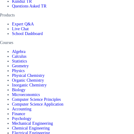
Kunduz TR
Questions Asked TR
Products
Expert Q&A
Live Chat
School Dashboard
Courses
Algebra
Calculus
Statistics
Geometry
Physics
Physical Chemistry
Organic Chemistry
Inorganic Chemistry
Biology
Microeconomics
Computer Science Principles
Computer Science Application
Accounting
Finance
Psychology
Mechanical Engineering
Chemical Engineering
Electrical Engineering