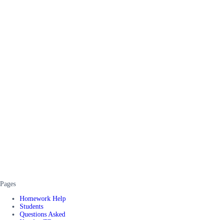
Pages
Homework Help
Students
Questions Asked