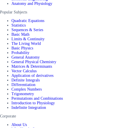
Anatomy and Physiology
Popular Subjects
Quadratic Equations
Statistics
Sequences & Series
Basic Math
Limits & Continuity
The Living World
Basic Physics
Probability
General Anatomy
General Physical Chemistry
Matrices & Determinants
Vector Calculus
Application of derivatives
Definite Integrals
Differentiation
Complex Numbers
Trigonometry
Permutations and Combinations
Introduction to Physiology
Indefinite Integration
Corporate
About Us