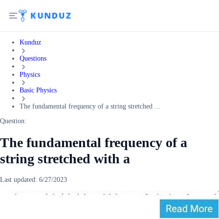
Kunduz
Questions
Physics
Basic Physics
The fundamental frequency of a string stretched ...
Question:
The fundamental frequency of a
string stretched with a
Last updated:
6/27/2023