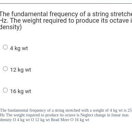
The fundamental frequency of a string stretched with a weight of 4 kg wt is 25
Hz The weight required to produce its octave is Neglect change in linear mas
density O 4 kg wt O 12 kg wt Read More O 16 kg wt