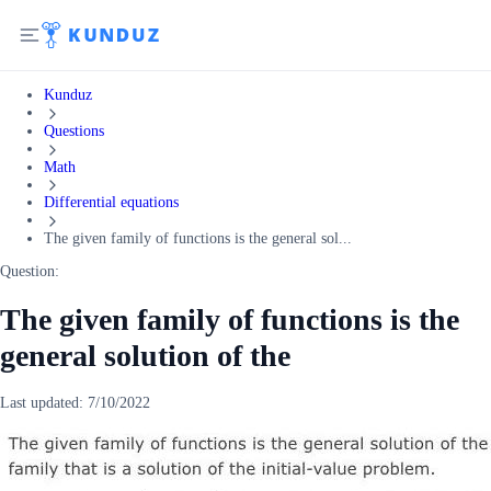
Kunduz
Questions
Math
Differential equations
The given family of functions is the general sol...
Question:
The given family of functions is the
general solution of the
Last updated:
7/10/2022