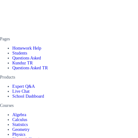
Pages
Homework Help
Students
Questions Asked
Kunduz TR
Questions Asked TR
Products
Expert Q&A
Live Chat
School Dashboard
Courses
Algebra
Calculus
Statistics
Geometry
Physics