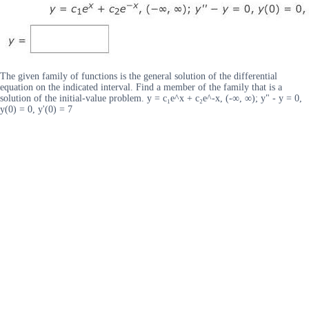
The given family of functions is the general solution of the differential
equation on the indicated interval. Find a member of the family that is a
solution of the initial-value problem. y = c₁e^x + c₂e^-x, (-∞, ∞); y" - y = 0,
y(0) = 0, y'(0) = 7