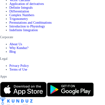
Vector Calculus
Application of derivatives
Definite Integrals
Differentiation
Complex Numbers
Trigonometry
Permutations and Combinations
Introduction to Physiology
Indefinite Integration
Corporate
About Us
Why Kunduz?
Blog
Legal
Privacy Policy
Terms of Use
Apps