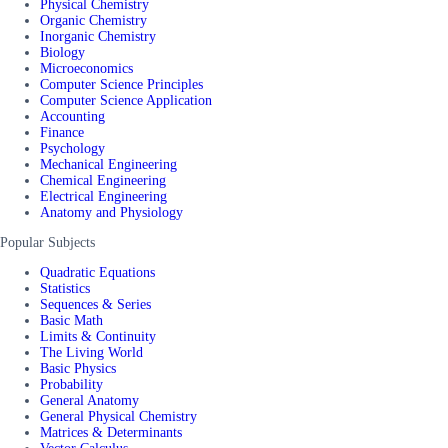
Physical Chemistry
Organic Chemistry
Inorganic Chemistry
Biology
Microeconomics
Computer Science Principles
Computer Science Application
Accounting
Finance
Psychology
Mechanical Engineering
Chemical Engineering
Electrical Engineering
Anatomy and Physiology
Popular Subjects
Quadratic Equations
Statistics
Sequences & Series
Basic Math
Limits & Continuity
The Living World
Basic Physics
Probability
General Anatomy
General Physical Chemistry
Matrices & Determinants