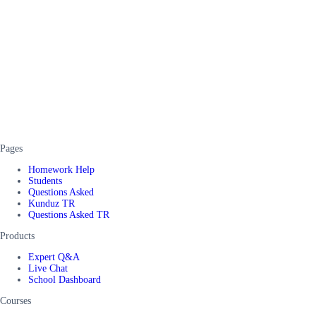
Pages
Homework Help
Students
Questions Asked
Kunduz TR
Questions Asked TR
Products
Expert Q&A
Live Chat
School Dashboard
Courses