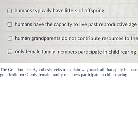
The Grandmother Hypothesis seeks to explain why mark all that apply humans typ
grandchildren O only female family members participate in child rearing