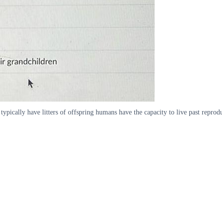
ically have litters of offspring humans have the capacity to live past reprodu