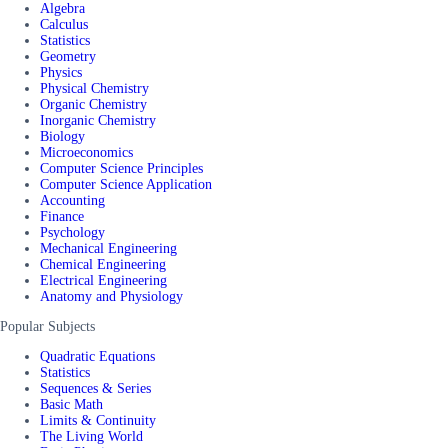
Algebra
Calculus
Statistics
Geometry
Physics
Physical Chemistry
Organic Chemistry
Inorganic Chemistry
Biology
Microeconomics
Computer Science Principles
Computer Science Application
Accounting
Finance
Psychology
Mechanical Engineering
Chemical Engineering
Electrical Engineering
Anatomy and Physiology
Popular Subjects
Quadratic Equations
Statistics
Sequences & Series
Basic Math
Limits & Continuity
The Living World