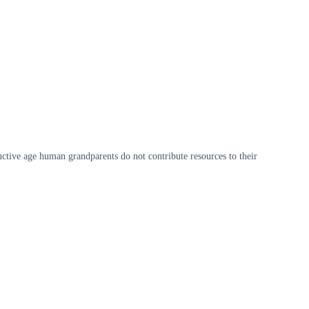
ctive age human grandparents do not contribute resources to their