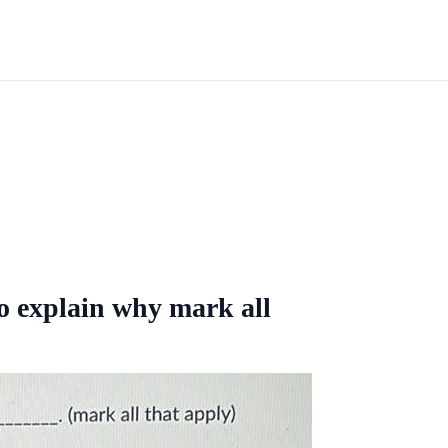
o explain why mark all