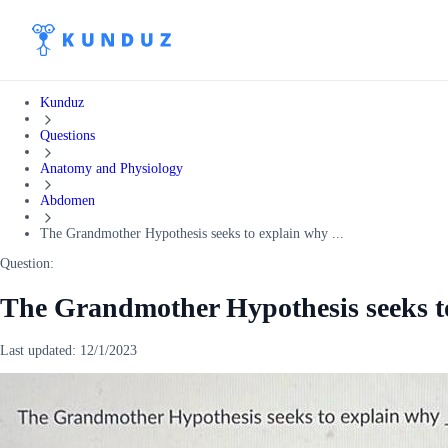
Kunduz
Questions
Anatomy and Physiology
Abdomen
The Grandmother Hypothesis seeks to explain why ...
Question:
The Grandmother Hypothesis seeks t
Last updated:
12/1/2023