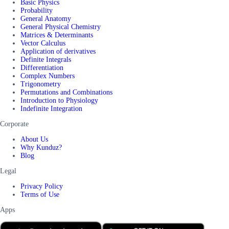
Basic Physics
Probability
General Anatomy
General Physical Chemistry
Matrices & Determinants
Vector Calculus
Application of derivatives
Definite Integrals
Differentiation
Complex Numbers
Trigonometry
Permutations and Combinations
Introduction to Physiology
Indefinite Integration
Corporate
About Us
Why Kunduz?
Blog
Legal
Privacy Policy
Terms of Use
Apps