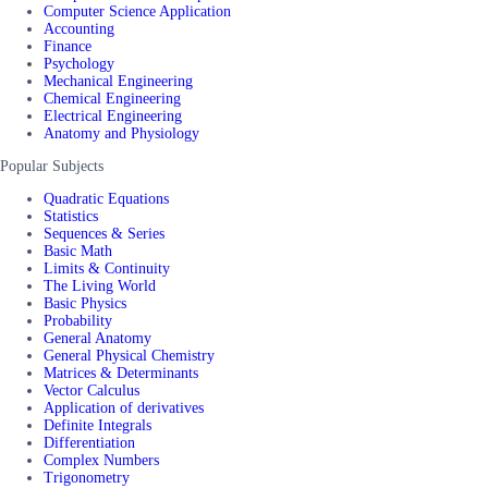
Computer Science Application
Accounting
Finance
Psychology
Mechanical Engineering
Chemical Engineering
Electrical Engineering
Anatomy and Physiology
Popular Subjects
Quadratic Equations
Statistics
Sequences & Series
Basic Math
Limits & Continuity
The Living World
Basic Physics
Probability
General Anatomy
General Physical Chemistry
Matrices & Determinants
Vector Calculus
Application of derivatives
Definite Integrals
Differentiation
Complex Numbers
Trigonometry