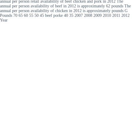
annual per person retail availability of beef chicken and pork in 2012 The
annual per person availability of beef in 2012 is approximately 62 pounds The
annual per person availability of chicken in 2012 is approximately pounds G
Pounds 70 65 60 55 50 45 beef porke 40 35 2007 2008 2009 2010 2011 2012
Year