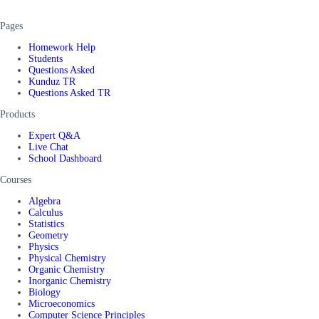
Pages
Homework Help
Students
Questions Asked
Kunduz TR
Questions Asked TR
Products
Expert Q&A
Live Chat
School Dashboard
Courses
Algebra
Calculus
Statistics
Geometry
Physics
Physical Chemistry
Organic Chemistry
Inorganic Chemistry
Biology
Microeconomics
Computer Science Principles