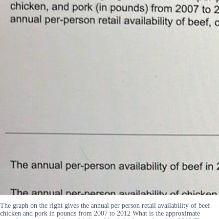
The graph on the right gives the annual per person retail availability of beef
chicken and pork in pounds from 2007 to 2012 What is the approximate