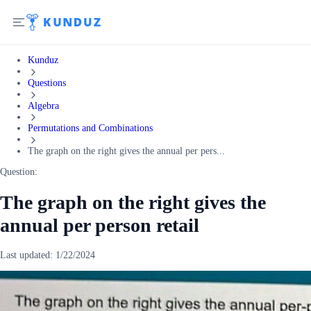
Kunduz
Questions
Algebra
Permutations and Combinations
The graph on the right gives the annual per pers...
Question:
The graph on the right gives the
annual per person retail
Last updated:
1/22/2024