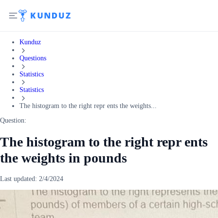
Kunduz
Questions
Statistics
Statistics
The histogram to the right repr ents the weights...
Question:
The histogram to the right repr ents
the weights in pounds
Last updated:
2/4/2024