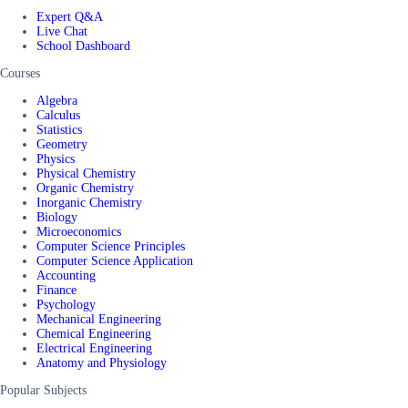
Expert Q&A
Live Chat
School Dashboard
Courses
Algebra
Calculus
Statistics
Geometry
Physics
Physical Chemistry
Organic Chemistry
Inorganic Chemistry
Biology
Microeconomics
Computer Science Principles
Computer Science Application
Accounting
Finance
Psychology
Mechanical Engineering
Chemical Engineering
Electrical Engineering
Anatomy and Physiology
Popular Subjects