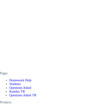
Pages
Homework Help
Students
Questions Asked
Kunduz TR
Questions Asked TR
Products