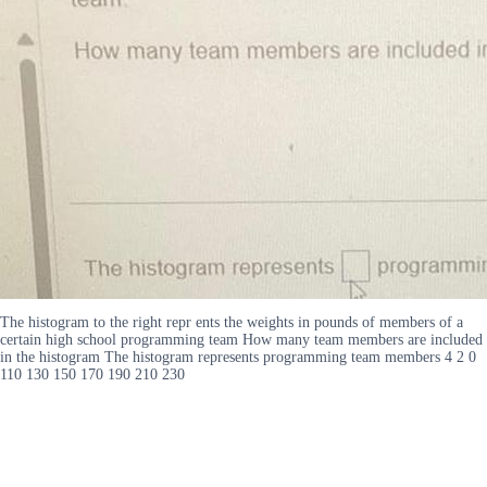
The histogram to the right repr ents the weights in pounds of members of a
certain high school programming team How many team members are included
in the histogram The histogram represents programming team members 4 2 0
110 130 150 170 190 210 230