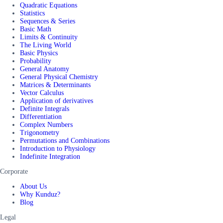
Quadratic Equations
Statistics
Sequences & Series
Basic Math
Limits & Continuity
The Living World
Basic Physics
Probability
General Anatomy
General Physical Chemistry
Matrices & Determinants
Vector Calculus
Application of derivatives
Definite Integrals
Differentiation
Complex Numbers
Trigonometry
Permutations and Combinations
Introduction to Physiology
Indefinite Integration
Corporate
About Us
Why Kunduz?
Blog
Legal