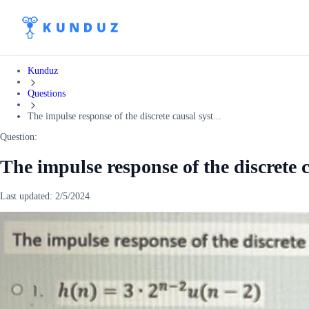
Kunduz
Questions
The impulse response of the discrete causal syst...
Question:
The impulse response of the discrete c
Last updated:
2/5/2024