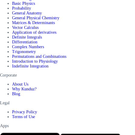
Basic Physics
Probability
General Anatomy
General Physical Chemistry
Matrices & Determinants
Vector Calculus
Application of derivatives
Definite Integrals
Differentiation
Complex Numbers
Trigonometry
Permutations and Combinations
Introduction to Physiology
Indefinite Integration
Corporate
About Us
Why Kunduz?
Blog
Legal
Privacy Policy
Terms of Use
Apps