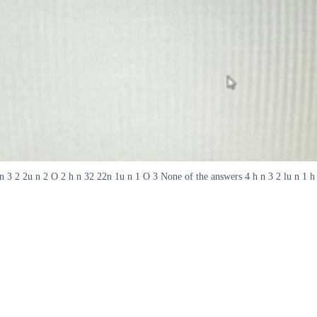
h n 3 2 2u n 2 O 2 h n 32 22n 1u n 1 O 3 None of the answers 4 h n 3 2 lu n 1 h