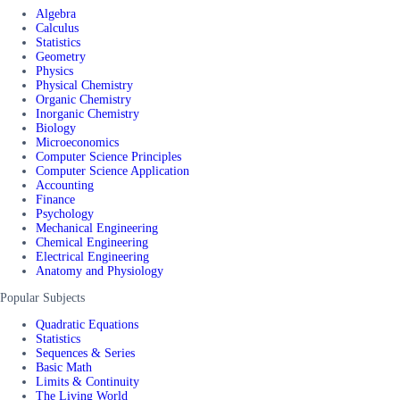
Algebra
Calculus
Statistics
Geometry
Physics
Physical Chemistry
Organic Chemistry
Inorganic Chemistry
Biology
Microeconomics
Computer Science Principles
Computer Science Application
Accounting
Finance
Psychology
Mechanical Engineering
Chemical Engineering
Electrical Engineering
Anatomy and Physiology
Popular Subjects
Quadratic Equations
Statistics
Sequences & Series
Basic Math
Limits & Continuity
The Living World