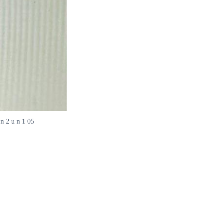
 n 2 u n 1 05