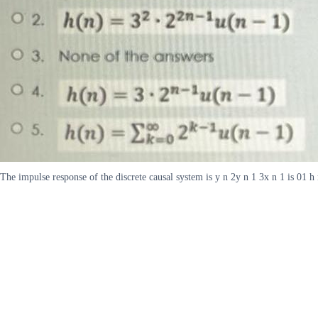
The impulse response of the discrete causal system is y n 2y n 1 3x n 1 is 01 