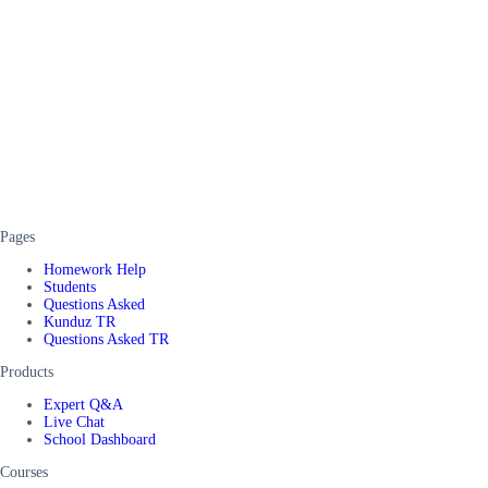
Pages
Homework Help
Students
Questions Asked
Kunduz TR
Questions Asked TR
Products
Expert Q&A
Live Chat
School Dashboard
Courses