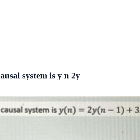
ausal system is y n 2y