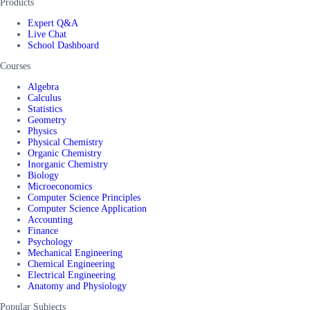
Products
Expert Q&A
Live Chat
School Dashboard
Courses
Algebra
Calculus
Statistics
Geometry
Physics
Physical Chemistry
Organic Chemistry
Inorganic Chemistry
Biology
Microeconomics
Computer Science Principles
Computer Science Application
Accounting
Finance
Psychology
Mechanical Engineering
Chemical Engineering
Electrical Engineering
Anatomy and Physiology
Popular Subjects