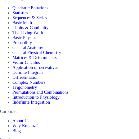
Quadratic Equations
Statistics
Sequences & Series
Basic Math
Limits & Continuity
The Living World
Basic Physics
Probability
General Anatomy
General Physical Chemistry
Matrices & Determinants
Vector Calculus
Application of derivatives
Definite Integrals
Differentiation
Complex Numbers
Trigonometry
Permutations and Combinations
Introduction to Physiology
Indefinite Integration
Corporate
About Us
Why Kunduz?
Blog