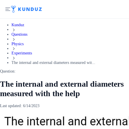
Kunduz
Questions
Physics
Experiments
The internal and external diameters measured wit...
Question:
The internal and external diameters
measured with the help
Last updated:
6/14/2023