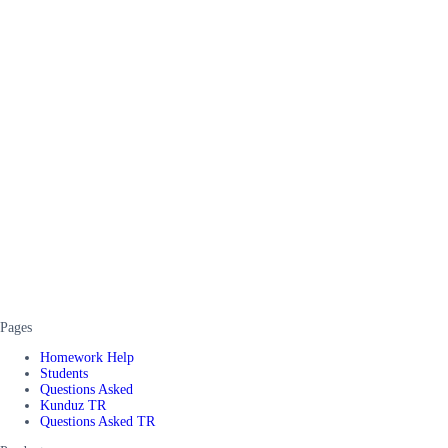
Pages
Homework Help
Students
Questions Asked
Kunduz TR
Questions Asked TR