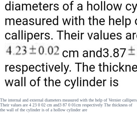
The internal and external diameters measured with the help of Vernier callipers
Their values are 4 23 0 02 cm and3 87 0 01cm respectively The thickness of
the wall of the cylinder is of a hollow cylinder are