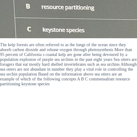
The kelp forests are often referred to as the lungs of the ocean since they
absorb carbon dioxide and release oxygen through photosynthesis More than
95 percent of California s coastal kelp are gone after being devoured by a
population explosion of purple sea urchins in the past eight years Sea otters are
foragers that eat mostly hard shelled invertebrates such as sea urchins Although
sea otters are not abundant in number they play a vital role in controlling the
sea urchin population Based on the information above sea otters are an
example of which of the following concepts A B C commensalism resource
partitioning keystone species