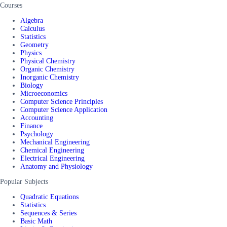
Courses
Algebra
Calculus
Statistics
Geometry
Physics
Physical Chemistry
Organic Chemistry
Inorganic Chemistry
Biology
Microeconomics
Computer Science Principles
Computer Science Application
Accounting
Finance
Psychology
Mechanical Engineering
Chemical Engineering
Electrical Engineering
Anatomy and Physiology
Popular Subjects
Quadratic Equations
Statistics
Sequences & Series
Basic Math