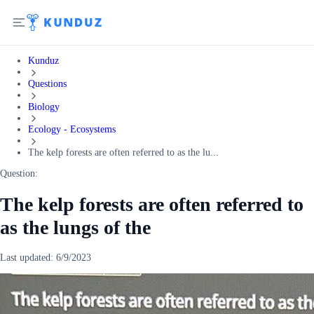
Kunduz
Questions
Biology
Ecology - Ecosystems
The kelp forests are often referred to as the lu...
Question:
The kelp forests are often referred to
as the lungs of the
Last updated:
6/9/2023