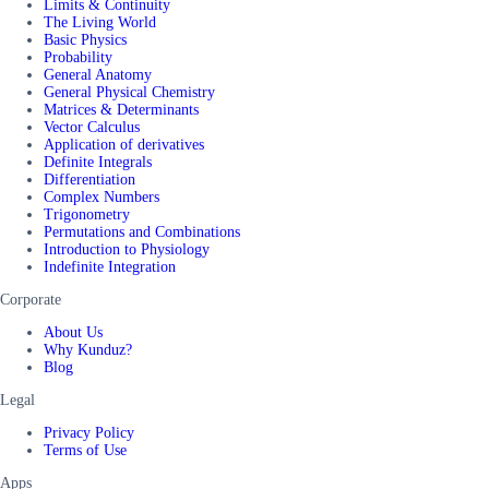
Limits & Continuity
The Living World
Basic Physics
Probability
General Anatomy
General Physical Chemistry
Matrices & Determinants
Vector Calculus
Application of derivatives
Definite Integrals
Differentiation
Complex Numbers
Trigonometry
Permutations and Combinations
Introduction to Physiology
Indefinite Integration
Corporate
About Us
Why Kunduz?
Blog
Legal
Privacy Policy
Terms of Use
Apps