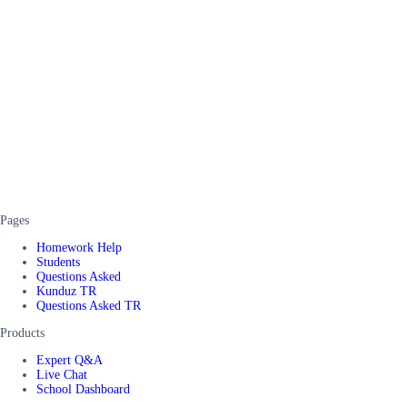
Pages
Homework Help
Students
Questions Asked
Kunduz TR
Questions Asked TR
Products
Expert Q&A
Live Chat
School Dashboard