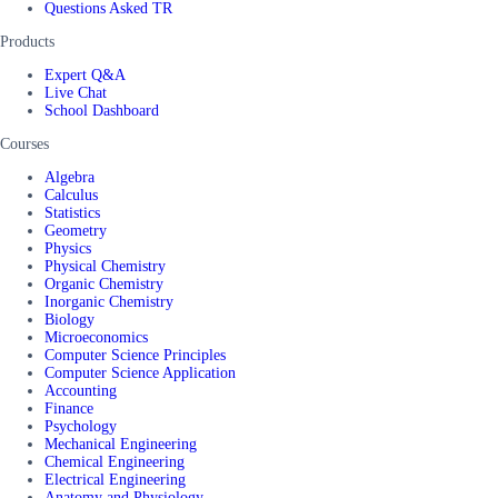
Questions Asked TR
Products
Expert Q&A
Live Chat
School Dashboard
Courses
Algebra
Calculus
Statistics
Geometry
Physics
Physical Chemistry
Organic Chemistry
Inorganic Chemistry
Biology
Microeconomics
Computer Science Principles
Computer Science Application
Accounting
Finance
Psychology
Mechanical Engineering
Chemical Engineering
Electrical Engineering
Anatomy and Physiology