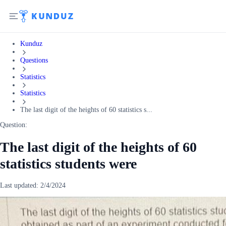
Kunduz
Questions
Statistics
Statistics
The last digit of the heights of 60 statistics s...
Question:
The last digit of the heights of 60
statistics students were
Last updated:
2/4/2024