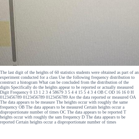
The last digit of the heights of 60 statistics students were obtained as part of an
experiment conducted for a class Use the following frequency distribution to
construct a histogram What can be concluded from the distribution of the
digits Specifically do the heights appear to be reported or actually measured
Digit Frequency 0 13 1 2 3 4 58679 3 5 4 4 15 5 4 3 4 OB C OD 16 16 0 H
0123456789 0123456789 0123456789 Are the data reported or measured OA
The data appears to be measure The heights occur with roughly the same
frequency OB The data appears to be measured Certain heights occur a
disproportionate number of times OC The data appears to be reported T
heights occur with roughly the sam frequency D The data appears to be
reported Certain heights occur a disproportionate number of times