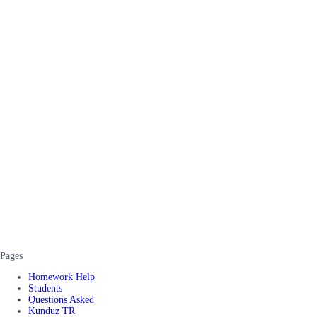
Pages
Homework Help
Students
Questions Asked
Kunduz TR