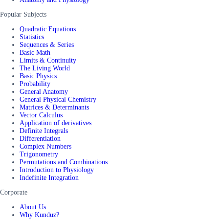
Popular Subjects
Quadratic Equations
Statistics
Sequences & Series
Basic Math
Limits & Continuity
The Living World
Basic Physics
Probability
General Anatomy
General Physical Chemistry
Matrices & Determinants
Vector Calculus
Application of derivatives
Definite Integrals
Differentiation
Complex Numbers
Trigonometry
Permutations and Combinations
Introduction to Physiology
Indefinite Integration
Corporate
About Us
Why Kunduz?