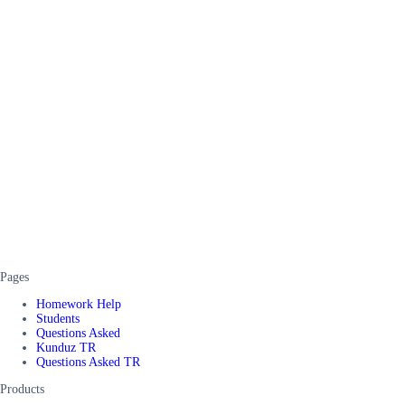
Pages
Homework Help
Students
Questions Asked
Kunduz TR
Questions Asked TR
Products