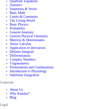
Quadratic Equations
Statistics
Sequences & Series
Basic Math
Limits & Continuity
The Living World
Basic Physics
Probability
General Anatomy
General Physical Chemistry
Matrices & Determinants
Vector Calculus
Application of derivatives
Definite Integrals
Differentiation
Complex Numbers
Trigonometry
Permutations and Combinations
Introduction to Physiology
Indefinite Integration
Corporate
About Us
Why Kunduz?
Blog
Legal