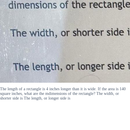
The length of a rectangle is 4 inches longer than it is wide. If the area is 140
square inches, what are the mdimensions of the rectangle? The width, or
shorter side is The length, or longer side is