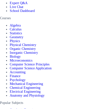
Expert Q&A
Live Chat
School Dashboard
Courses
Algebra
Calculus
Statistics
Geometry
Physics
Physical Chemistry
Organic Chemistry
Inorganic Chemistry
Biology
Microeconomics
Computer Science Principles
Computer Science Application
Accounting
Finance
Psychology
Mechanical Engineering
Chemical Engineering
Electrical Engineering
Anatomy and Physiology
Popular Subjects