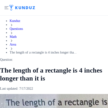
Kunduz
Questions
Math
Area
The length of a rectangle is 4 inches longer tha...
Question:
The length of a rectangle is 4 inches
longer than it is
Last updated:
7/17/2022