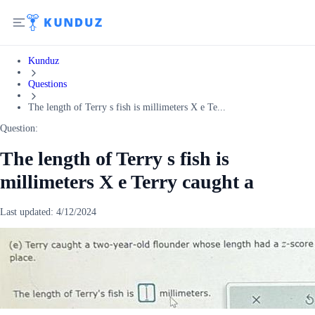
Kunduz
Questions
The length of Terry s fish is millimeters X e Te...
Question:
The length of Terry s fish is
millimeters X e Terry caught a
Last updated:
4/12/2024