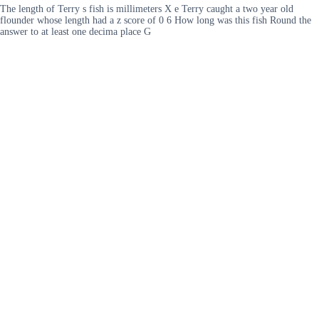
The length of Terry s fish is millimeters X e Terry caught a two year old
flounder whose length had a z score of 0 6 How long was this fish Round the
answer to at least one decima place G