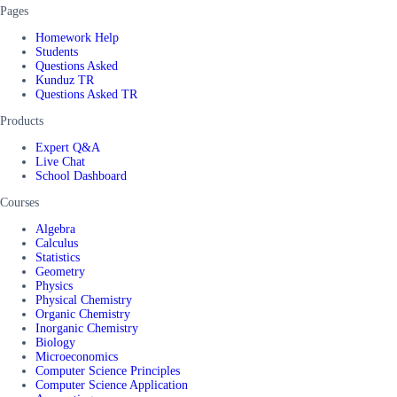
Pages
Homework Help
Students
Questions Asked
Kunduz TR
Questions Asked TR
Products
Expert Q&A
Live Chat
School Dashboard
Courses
Algebra
Calculus
Statistics
Geometry
Physics
Physical Chemistry
Organic Chemistry
Inorganic Chemistry
Biology
Microeconomics
Computer Science Principles
Computer Science Application