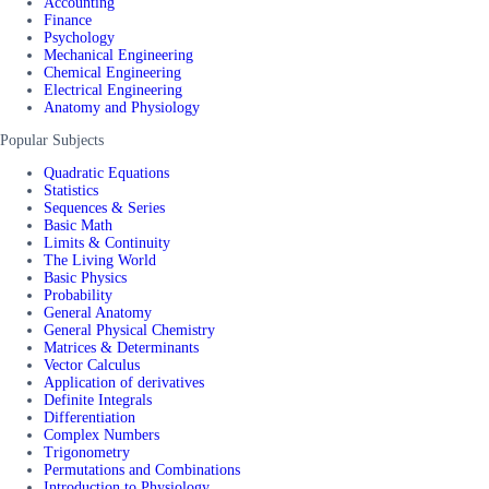
Accounting
Finance
Psychology
Mechanical Engineering
Chemical Engineering
Electrical Engineering
Anatomy and Physiology
Popular Subjects
Quadratic Equations
Statistics
Sequences & Series
Basic Math
Limits & Continuity
The Living World
Basic Physics
Probability
General Anatomy
General Physical Chemistry
Matrices & Determinants
Vector Calculus
Application of derivatives
Definite Integrals
Differentiation
Complex Numbers
Trigonometry
Permutations and Combinations
Introduction to Physiology