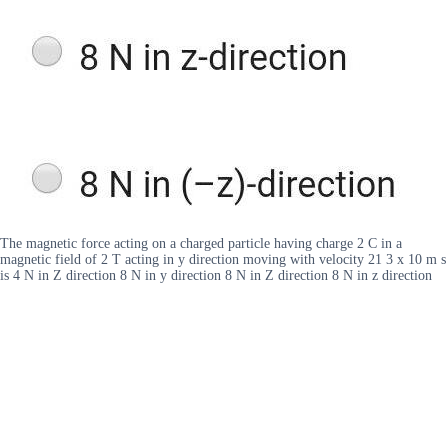
The magnetic force acting on a charged particle having charge 2 C in a
magnetic field of 2 T acting in y direction moving with velocity 21 3 x 10 m s
is 4 N in Z direction 8 N in y direction 8 N in Z direction 8 N in z direction