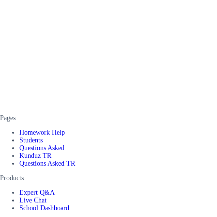
Pages
Homework Help
Students
Questions Asked
Kunduz TR
Questions Asked TR
Products
Expert Q&A
Live Chat
School Dashboard