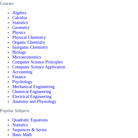
Courses
Algebra
Calculus
Statistics
Geometry
Physics
Physical Chemistry
Organic Chemistry
Inorganic Chemistry
Biology
Microeconomics
Computer Science Principles
Computer Science Application
Accounting
Finance
Psychology
Mechanical Engineering
Chemical Engineering
Electrical Engineering
Anatomy and Physiology
Popular Subjects
Quadratic Equations
Statistics
Sequences & Series
Basic Math