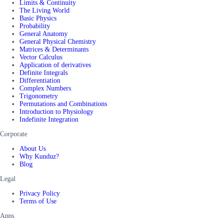
Limits & Continuity
The Living World
Basic Physics
Probability
General Anatomy
General Physical Chemistry
Matrices & Determinants
Vector Calculus
Application of derivatives
Definite Integrals
Differentiation
Complex Numbers
Trigonometry
Permutations and Combinations
Introduction to Physiology
Indefinite Integration
Corporate
About Us
Why Kunduz?
Blog
Legal
Privacy Policy
Terms of Use
Apps