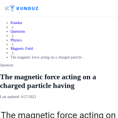
Kunduz
Questions
Physics
Magnetic Field
The magnetic force acting on a charged particle ...
Question:
The magnetic force acting on a
charged particle having
Last updated:
6/27/2023