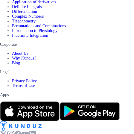
Application of derivatives
Definite Integrals
Differentiation
Complex Numbers
Trigonometry
Permutations and Combinations
Introduction to Physiology
Indefinite Integration
Corporate
About Us
Why Kunduz?
Blog
Legal
Privacy Policy
Terms of Use
Apps