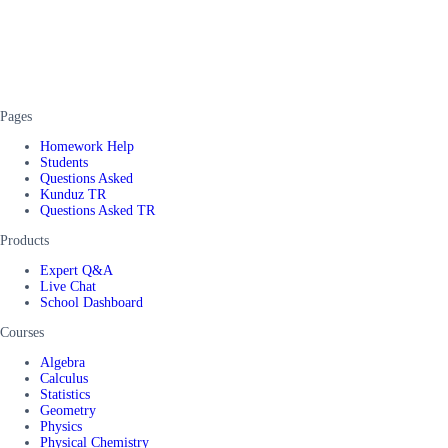
Pages
Homework Help
Students
Questions Asked
Kunduz TR
Questions Asked TR
Products
Expert Q&A
Live Chat
School Dashboard
Courses
Algebra
Calculus
Statistics
Geometry
Physics
Physical Chemistry