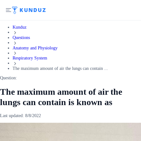
Kunduz
Questions
Anatomy and Physiology
Respiratory System
The maximum amount of air the lungs can contain ...
Question:
The maximum amount of air the
lungs can contain is known as
Last updated:
8/8/2022