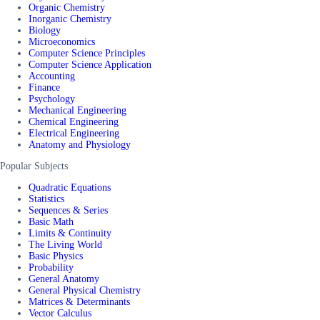
Organic Chemistry
Inorganic Chemistry
Biology
Microeconomics
Computer Science Principles
Computer Science Application
Accounting
Finance
Psychology
Mechanical Engineering
Chemical Engineering
Electrical Engineering
Anatomy and Physiology
Popular Subjects
Quadratic Equations
Statistics
Sequences & Series
Basic Math
Limits & Continuity
The Living World
Basic Physics
Probability
General Anatomy
General Physical Chemistry
Matrices & Determinants
Vector Calculus