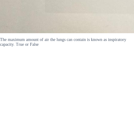
The maximum amount of air the lungs can contain is known as inspiratory
capacity. True or False