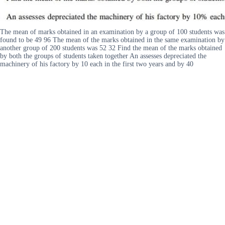
The mean of marks obtained in an examination by a group of 100 students was
found to be 49 96 The mean of the marks obtained in the same examination by
another group of 200 students was 52 32 Find the mean of the marks obtained
by both the groups of students taken together An assesses depreciated the
machinery of his factory by 10 each in the first two years and by 40