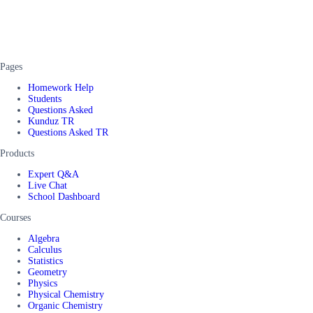
Pages
Homework Help
Students
Questions Asked
Kunduz TR
Questions Asked TR
Products
Expert Q&A
Live Chat
School Dashboard
Courses
Algebra
Calculus
Statistics
Geometry
Physics
Physical Chemistry
Organic Chemistry