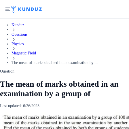
Kunduz
Questions
Physics
Magnetic Field
The mean of marks obtained in an examination by ...
Question:
The mean of marks obtained in an
examination by a group of
Last updated:
6/26/2023