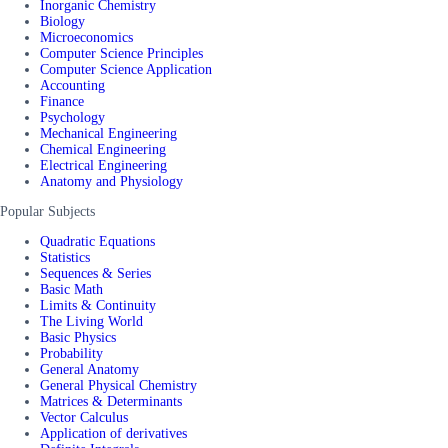
Inorganic Chemistry
Biology
Microeconomics
Computer Science Principles
Computer Science Application
Accounting
Finance
Psychology
Mechanical Engineering
Chemical Engineering
Electrical Engineering
Anatomy and Physiology
Popular Subjects
Quadratic Equations
Statistics
Sequences & Series
Basic Math
Limits & Continuity
The Living World
Basic Physics
Probability
General Anatomy
General Physical Chemistry
Matrices & Determinants
Vector Calculus
Application of derivatives