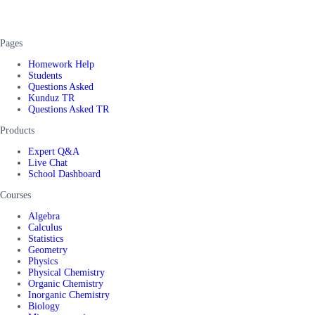
Pages
Homework Help
Students
Questions Asked
Kunduz TR
Questions Asked TR
Products
Expert Q&A
Live Chat
School Dashboard
Courses
Algebra
Calculus
Statistics
Geometry
Physics
Physical Chemistry
Organic Chemistry
Inorganic Chemistry
Biology