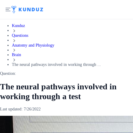
Kunduz
Questions
Anatomy and Physiology
Brain
The neural pathways involved in working through ...
Question:
The neural pathways involved in
working through a test
Last updated:
7/26/2022