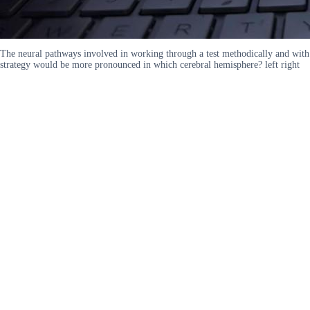
The neural pathways involved in working through a test methodically and with
strategy would be more pronounced in which cerebral hemisphere? left right