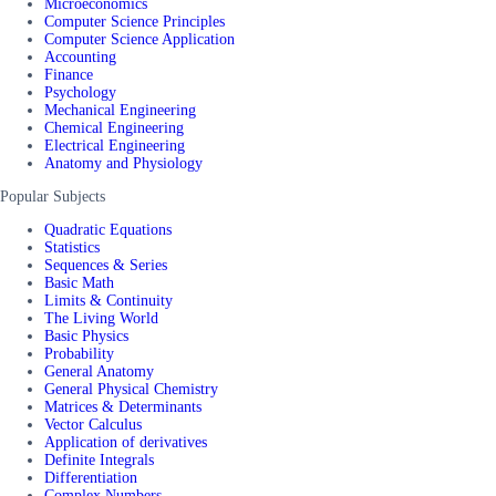
Microeconomics
Computer Science Principles
Computer Science Application
Accounting
Finance
Psychology
Mechanical Engineering
Chemical Engineering
Electrical Engineering
Anatomy and Physiology
Popular Subjects
Quadratic Equations
Statistics
Sequences & Series
Basic Math
Limits & Continuity
The Living World
Basic Physics
Probability
General Anatomy
General Physical Chemistry
Matrices & Determinants
Vector Calculus
Application of derivatives
Definite Integrals
Differentiation
Complex Numbers