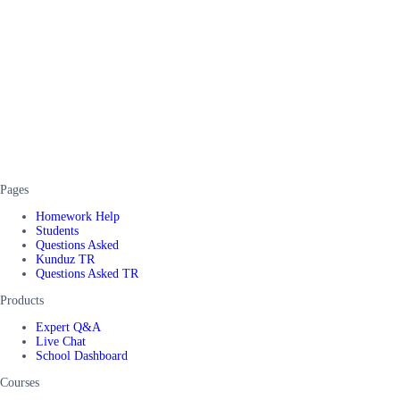
Pages
Homework Help
Students
Questions Asked
Kunduz TR
Questions Asked TR
Products
Expert Q&A
Live Chat
School Dashboard
Courses