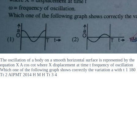
The oscillation of a body on a smooth horizontal surface is represented by the
equation X A cos cot where X displacement at time t frequency of oscillation
Which one of the following graph shows correctly the variation a with t 1 180
Tt 2 AIPMT 2014 H M H Tt 3 4