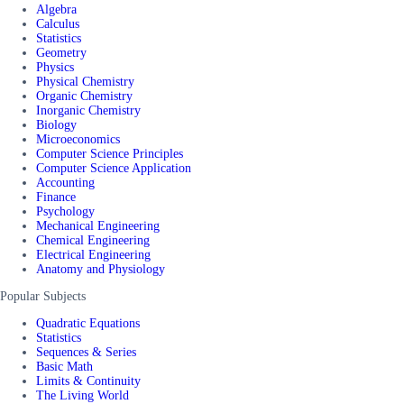
Algebra
Calculus
Statistics
Geometry
Physics
Physical Chemistry
Organic Chemistry
Inorganic Chemistry
Biology
Microeconomics
Computer Science Principles
Computer Science Application
Accounting
Finance
Psychology
Mechanical Engineering
Chemical Engineering
Electrical Engineering
Anatomy and Physiology
Popular Subjects
Quadratic Equations
Statistics
Sequences & Series
Basic Math
Limits & Continuity
The Living World