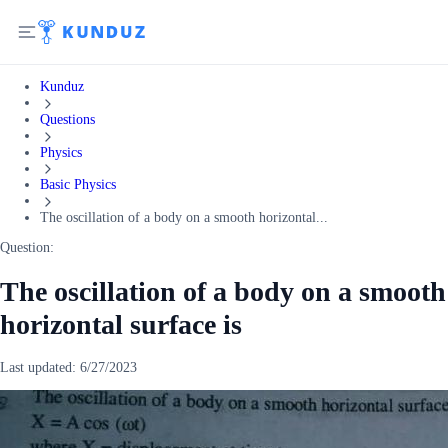
Kunduz
Questions
Physics
Basic Physics
The oscillation of a body on a smooth horizontal...
Question:
The oscillation of a body on a smooth
horizontal surface is
Last updated:
6/27/2023