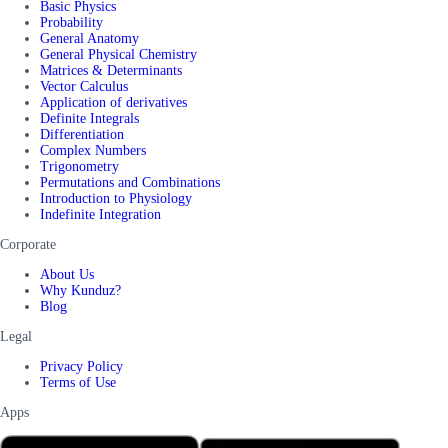
Basic Physics
Probability
General Anatomy
General Physical Chemistry
Matrices & Determinants
Vector Calculus
Application of derivatives
Definite Integrals
Differentiation
Complex Numbers
Trigonometry
Permutations and Combinations
Introduction to Physiology
Indefinite Integration
Corporate
About Us
Why Kunduz?
Blog
Legal
Privacy Policy
Terms of Use
Apps