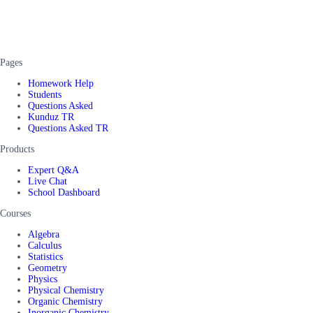
Pages
Homework Help
Students
Questions Asked
Kunduz TR
Questions Asked TR
Products
Expert Q&A
Live Chat
School Dashboard
Courses
Algebra
Calculus
Statistics
Geometry
Physics
Physical Chemistry
Organic Chemistry
Inorganic Chemistry