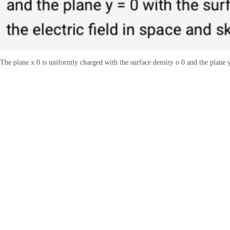
The plane x 0 is uniformly charged with the surface density o 0 and the plane y 0