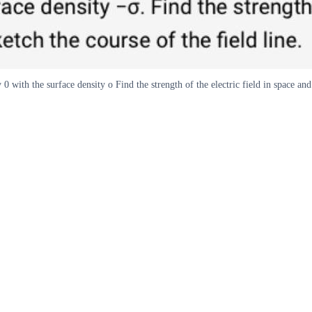
 with the surface density o Find the strength of the electric field in space and 