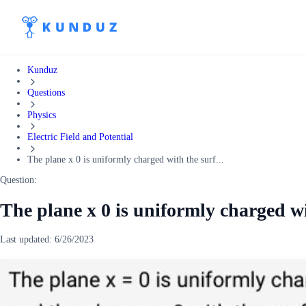
Kunduz
Questions
Physics
Electric Field and Potential
The plane x 0 is uniformly charged with the surf...
Question:
The plane x 0 is uniformly charged wi
Last updated:
6/26/2023