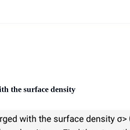
th the surface density