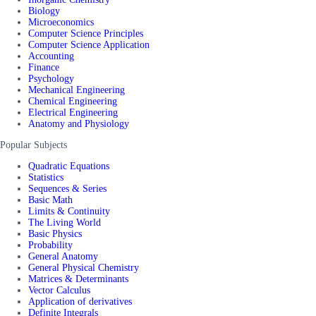
Biology
Microeconomics
Computer Science Principles
Computer Science Application
Accounting
Finance
Psychology
Mechanical Engineering
Chemical Engineering
Electrical Engineering
Anatomy and Physiology
Popular Subjects
Quadratic Equations
Statistics
Sequences & Series
Basic Math
Limits & Continuity
The Living World
Basic Physics
Probability
General Anatomy
General Physical Chemistry
Matrices & Determinants
Vector Calculus
Application of derivatives
Definite Integrals