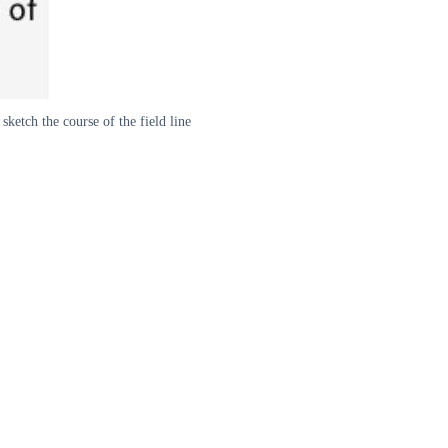
sketch the course of the field line