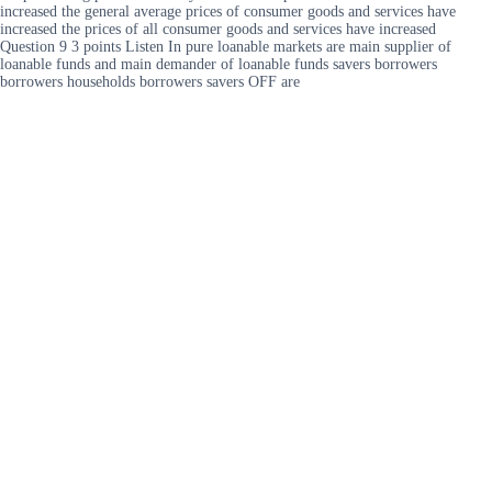
increased the general average prices of consumer goods and services have
increased the prices of all consumer goods and services have increased
Question 9 3 points Listen In pure loanable markets are main supplier of
loanable funds and main demander of loanable funds savers borrowers
borrowers households borrowers savers OFF are