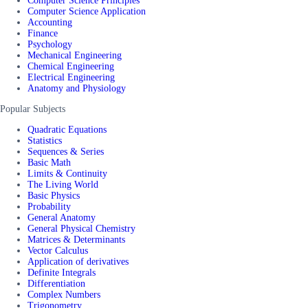
Computer Science Principles
Computer Science Application
Accounting
Finance
Psychology
Mechanical Engineering
Chemical Engineering
Electrical Engineering
Anatomy and Physiology
Popular Subjects
Quadratic Equations
Statistics
Sequences & Series
Basic Math
Limits & Continuity
The Living World
Basic Physics
Probability
General Anatomy
General Physical Chemistry
Matrices & Determinants
Vector Calculus
Application of derivatives
Definite Integrals
Differentiation
Complex Numbers
Trigonometry