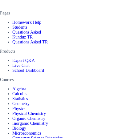
Pages
Homework Help
Students
Questions Asked
Kunduz TR
Questions Asked TR
Products
Expert Q&A
Live Chat
School Dashboard
Courses
Algebra
Calculus
Statistics
Geometry
Physics
Physical Chemistry
Organic Chemistry
Inorganic Chemistry
Biology
Microeconomics