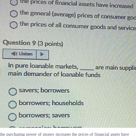
the purchasing power of money increases the prices of financial assets have