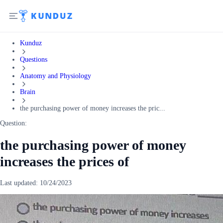
Kunduz
Questions
Anatomy and Physiology
Brain
the purchasing power of money increases the pric...
Question:
the purchasing power of money
increases the prices of
Last updated:
10/24/2023