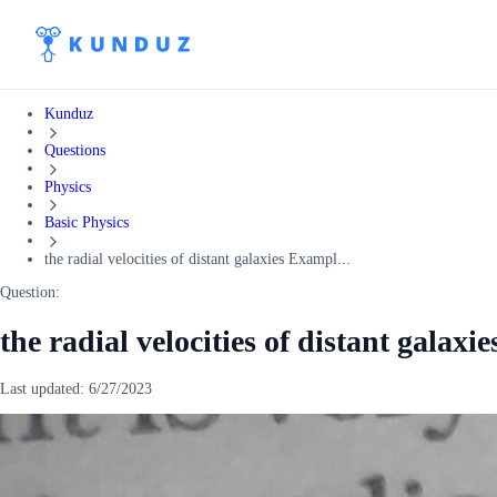
Kunduz
Questions
Physics
Basic Physics
the radial velocities of distant galaxies Exampl...
Question:
the radial velocities of distant galax
Last updated:
6/27/2023