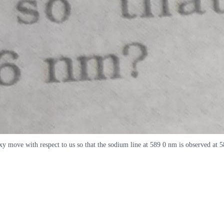
axy move with respect to us so that the sodium line at 589 0 nm is observed at 