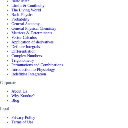
Basic Math
Limits & Continuity
The Living World
Basic Physics
Probability
General Anatomy
General Physical Chemistry
Matrices & Determinants
Vector Calculus
Application of derivatives
Definite Integrals
Differentiation
Complex Numbers
Trigonometry
Permutations and Combinations
Introduction to Physiology
Indefinite Integration
Corporate
About Us
Why Kunduz?
Blog
Legal
Privacy Policy
Terms of Use