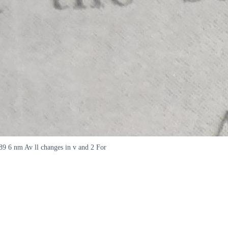
589 6 nm Av ll changes in v and 2 For