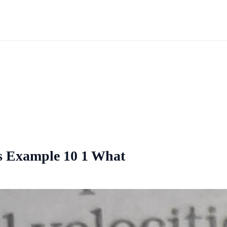
ies Example 10 1 What