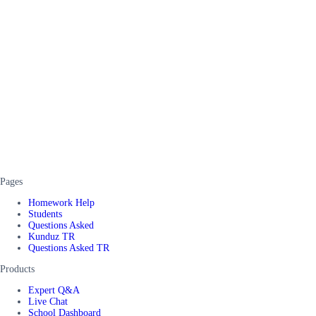
Pages
Homework Help
Students
Questions Asked
Kunduz TR
Questions Asked TR
Products
Expert Q&A
Live Chat
School Dashboard