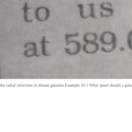
the radial velocities of distant galaxies Example 10 1 What speed should a gal