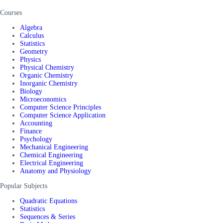
Courses
Algebra
Calculus
Statistics
Geometry
Physics
Physical Chemistry
Organic Chemistry
Inorganic Chemistry
Biology
Microeconomics
Computer Science Principles
Computer Science Application
Accounting
Finance
Psychology
Mechanical Engineering
Chemical Engineering
Electrical Engineering
Anatomy and Physiology
Popular Subjects
Quadratic Equations
Statistics
Sequences & Series