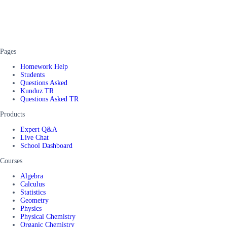
Pages
Homework Help
Students
Questions Asked
Kunduz TR
Questions Asked TR
Products
Expert Q&A
Live Chat
School Dashboard
Courses
Algebra
Calculus
Statistics
Geometry
Physics
Physical Chemistry
Organic Chemistry