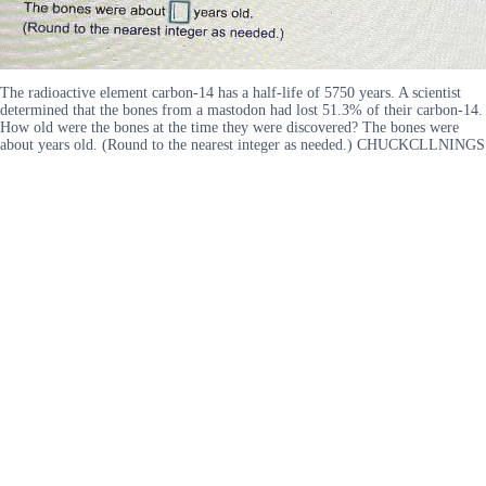
The radioactive element carbon-14 has a half-life of 5750 years. A scientist
determined that the bones from a mastodon had lost 51.3% of their carbon-14.
How old were the bones at the time they were discovered? The bones were
about years old. (Round to the nearest integer as needed.) CHUCKCLLNINGS