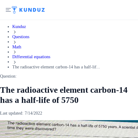
Kunduz
Questions
Math
Differential equations
The radioactive element carbon-14 has a half-lif...
Question:
The radioactive element carbon-14
has a half-life of 5750
Last updated:
7/14/2022