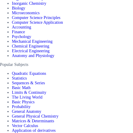
Inorganic Chemistry
Biology
Microeconomics
Computer Science Principles
Computer Science Application
Accounting
Finance
Psychology
Mechanical Engineering
Chemical Engineering
Electrical Engineering
Anatomy and Physiology
Popular Subjects
Quadratic Equations
Statistics
Sequences & Series
Basic Math
Limits & Continuity
The Living World
Basic Physics
Probability
General Anatomy
General Physical Chemistry
Matrices & Determinants
Vector Calculus
Application of derivatives