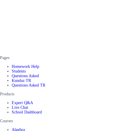
Pages
Homework Help
Students
Questions Asked
Kunduz TR
Questions Asked TR
Products
Expert Q&A
Live Chat
School Dashboard
Courses
Algebra