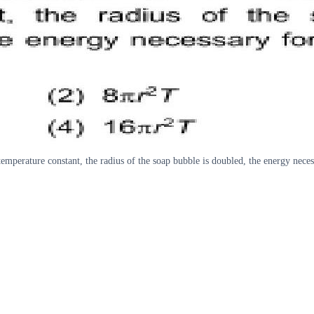
temperature constant, the radius of the soap bubble is doubled, the energy neces