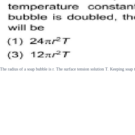
The radius of a soap bubble is r. The surface tension solution T. Keeping soap 