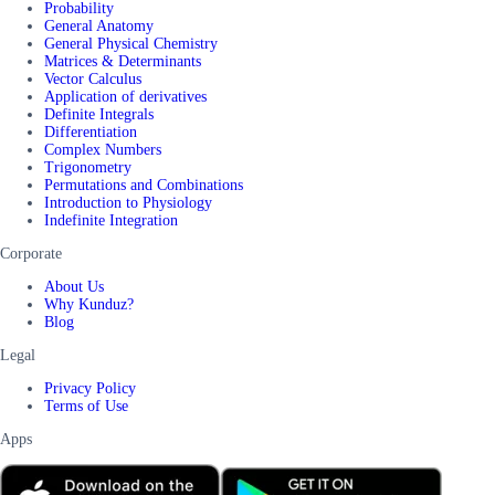
Probability
General Anatomy
General Physical Chemistry
Matrices & Determinants
Vector Calculus
Application of derivatives
Definite Integrals
Differentiation
Complex Numbers
Trigonometry
Permutations and Combinations
Introduction to Physiology
Indefinite Integration
Corporate
About Us
Why Kunduz?
Blog
Legal
Privacy Policy
Terms of Use
Apps