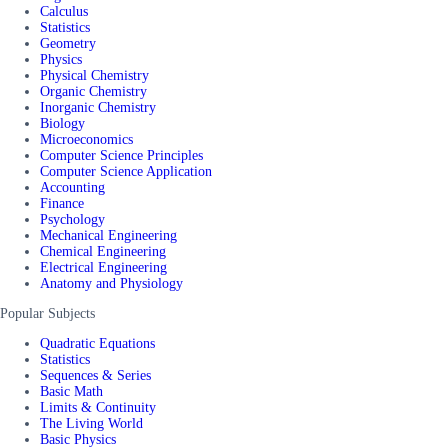
Calculus
Statistics
Geometry
Physics
Physical Chemistry
Organic Chemistry
Inorganic Chemistry
Biology
Microeconomics
Computer Science Principles
Computer Science Application
Accounting
Finance
Psychology
Mechanical Engineering
Chemical Engineering
Electrical Engineering
Anatomy and Physiology
Popular Subjects
Quadratic Equations
Statistics
Sequences & Series
Basic Math
Limits & Continuity
The Living World
Basic Physics