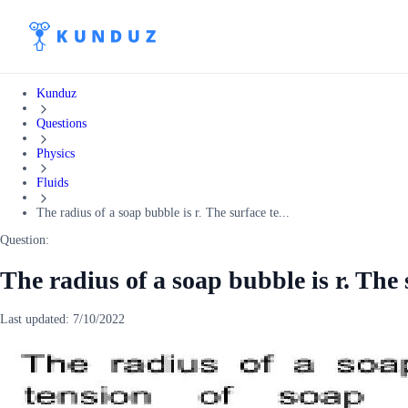
Kunduz
Questions
Physics
Fluids
The radius of a soap bubble is r. The surface te...
Question:
The radius of a soap bubble is r. The 
Last updated:
7/10/2022