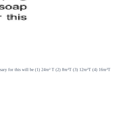
sary for this will be (1) 24πr² T (2) 8πr²T (3) 12πr²T (4) 16πr²T