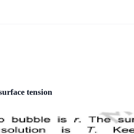
surface tension