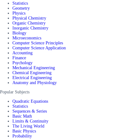
Statistics
Geometry
Physics
Physical Chemistry
Organic Chemistry
Inorganic Chemistry
Biology
Microeconomics
Computer Science Principles
Computer Science Application
Accounting
Finance
Psychology
Mechanical Engineering
Chemical Engineering
Electrical Engineering
Anatomy and Physiology
Popular Subjects
Quadratic Equations
Statistics
Sequences & Series
Basic Math
Limits & Continuity
The Living World
Basic Physics
Probability