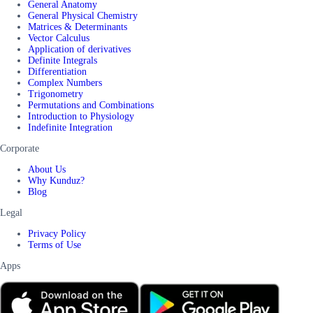
General Anatomy
General Physical Chemistry
Matrices & Determinants
Vector Calculus
Application of derivatives
Definite Integrals
Differentiation
Complex Numbers
Trigonometry
Permutations and Combinations
Introduction to Physiology
Indefinite Integration
Corporate
About Us
Why Kunduz?
Blog
Legal
Privacy Policy
Terms of Use
Apps