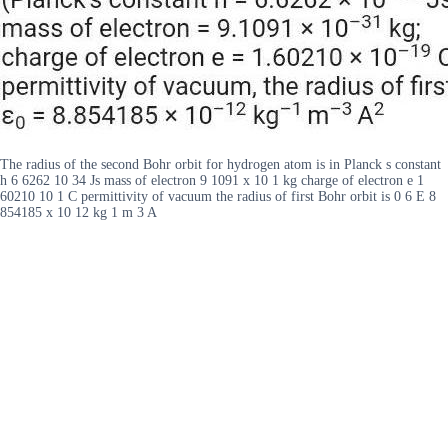
The radius of the second Bohr orbit for hydrogen atom is in Planck s constant
h 6 6262 10 34 Js mass of electron 9 1091 x 10 1 kg charge of electron e 1
60210 10 1 C permittivity of vacuum the radius of first Bohr orbit is 0 6 E 8
854185 x 10 12 kg 1 m 3 A