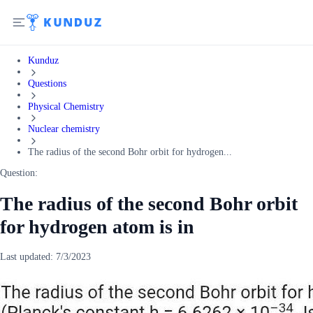
Kunduz
Questions
Physical Chemistry
Nuclear chemistry
The radius of the second Bohr orbit for hydrogen...
Question:
The radius of the second Bohr orbit
for hydrogen atom is in
Last updated:
7/3/2023