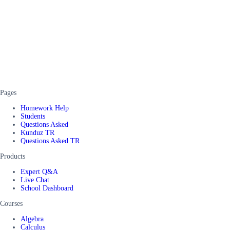
Pages
Homework Help
Students
Questions Asked
Kunduz TR
Questions Asked TR
Products
Expert Q&A
Live Chat
School Dashboard
Courses
Algebra
Calculus