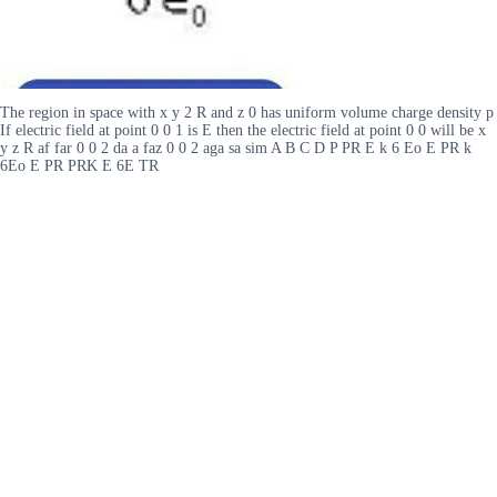
The region in space with x y 2 R and z 0 has uniform volume charge density p
If electric field at point 0 0 1 is E then the electric field at point 0 0 will be x
y z R af far 0 0 2 da a faz 0 0 2 aga sa sim A B C D P PR E k 6 Eo E PR k
6Eo E PR PRK E 6E TR