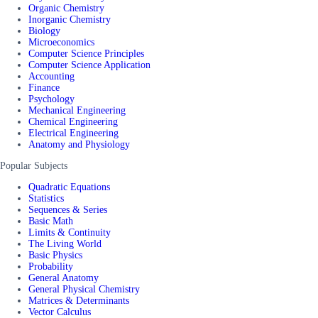
Organic Chemistry
Inorganic Chemistry
Biology
Microeconomics
Computer Science Principles
Computer Science Application
Accounting
Finance
Psychology
Mechanical Engineering
Chemical Engineering
Electrical Engineering
Anatomy and Physiology
Popular Subjects
Quadratic Equations
Statistics
Sequences & Series
Basic Math
Limits & Continuity
The Living World
Basic Physics
Probability
General Anatomy
General Physical Chemistry
Matrices & Determinants
Vector Calculus