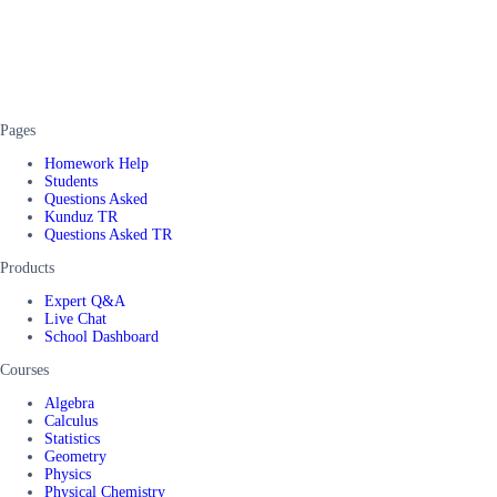
Pages
Homework Help
Students
Questions Asked
Kunduz TR
Questions Asked TR
Products
Expert Q&A
Live Chat
School Dashboard
Courses
Algebra
Calculus
Statistics
Geometry
Physics
Physical Chemistry