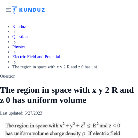
Kunduz
Questions
Physics
Electric Field and Potential
The region in space with x y 2 R and z 0 has uni...
Question:
The region in space with x y 2 R and
z 0 has uniform volume
Last updated:
6/27/2023