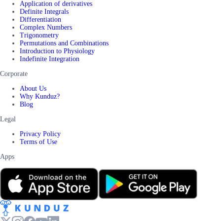
Application of derivatives
Definite Integrals
Differentiation
Complex Numbers
Trigonometry
Permutations and Combinations
Introduction to Physiology
Indefinite Integration
Corporate
About Us
Why Kunduz?
Blog
Legal
Privacy Policy
Terms of Use
Apps