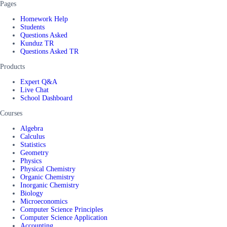
Pages
Homework Help
Students
Questions Asked
Kunduz TR
Questions Asked TR
Products
Expert Q&A
Live Chat
School Dashboard
Courses
Algebra
Calculus
Statistics
Geometry
Physics
Physical Chemistry
Organic Chemistry
Inorganic Chemistry
Biology
Microeconomics
Computer Science Principles
Computer Science Application
Accounting