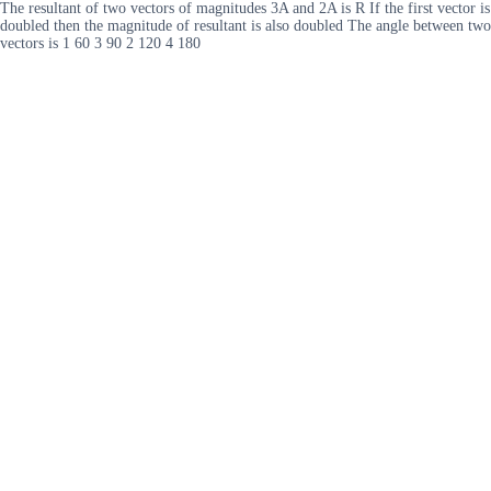
The resultant of two vectors of magnitudes 3A and 2A is R If the first vector is
doubled then the magnitude of resultant is also doubled The angle between two
vectors is 1 60 3 90 2 120 4 180