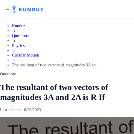
Kunduz
Questions
Physics
Circular Motion
The resultant of two vectors of magnitudes 3A an...
Question:
The resultant of two vectors of
magnitudes 3A and 2A is R If
Last updated:
6/26/2023