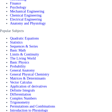
Finance
Psychology
Mechanical Engineering
Chemical Engineering
Electrical Engineering
Anatomy and Physiology
Popular Subjects
Quadratic Equations
Statistics
Sequences & Series
Basic Math
Limits & Continuity
The Living World
Basic Physics
Probability
General Anatomy
General Physical Chemistry
Matrices & Determinants
Vector Calculus
Application of derivatives
Definite Integrals
Differentiation
Complex Numbers
Trigonometry
Permutations and Combinations
Introduction to Physiology