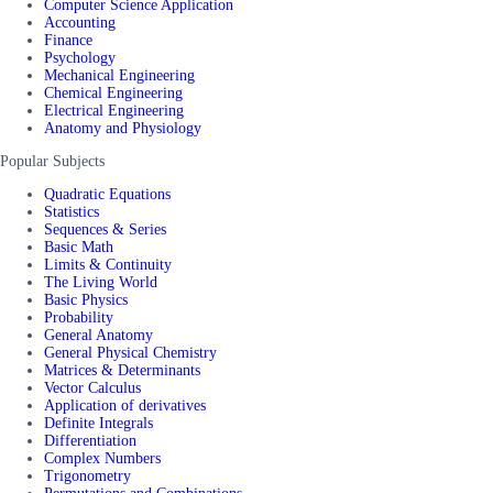
Computer Science Application
Accounting
Finance
Psychology
Mechanical Engineering
Chemical Engineering
Electrical Engineering
Anatomy and Physiology
Popular Subjects
Quadratic Equations
Statistics
Sequences & Series
Basic Math
Limits & Continuity
The Living World
Basic Physics
Probability
General Anatomy
General Physical Chemistry
Matrices & Determinants
Vector Calculus
Application of derivatives
Definite Integrals
Differentiation
Complex Numbers
Trigonometry