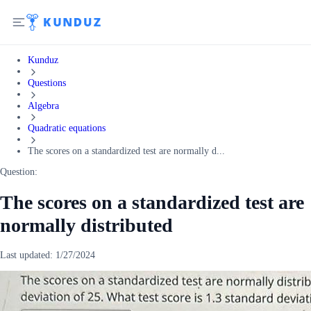
Kunduz
Questions
Algebra
Quadratic equations
The scores on a standardized test are normally d...
Question:
The scores on a standardized test are
normally distributed
Last updated:
1/27/2024