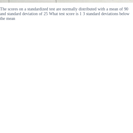
The scores on a standardized test are normally distributed with a mean of 90
and standard deviation of 25 What test score is 1 3 standard deviations below
the mean