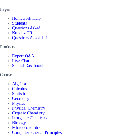
Pages
Homework Help
Students
Questions Asked
Kunduz TR
Questions Asked TR
Products
Expert Q&A
Live Chat
School Dashboard
Courses
Algebra
Calculus
Statistics
Geometry
Physics
Physical Chemistry
Organic Chemistry
Inorganic Chemistry
Biology
Microeconomics
Computer Science Principles