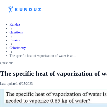
Kunduz
Questions
Physics
Calorimetry
The specific heat of vaporization of water is ab...
Question:
The specific heat of vaporization of w
Last updated:
6/25/2023