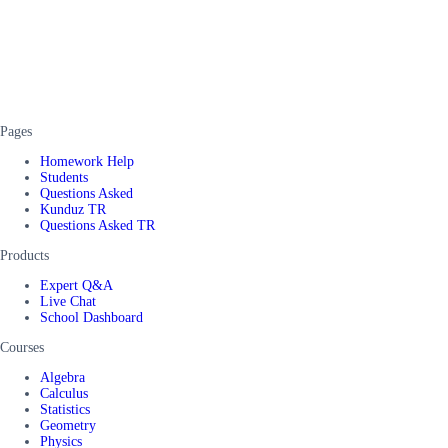
Pages
Homework Help
Students
Questions Asked
Kunduz TR
Questions Asked TR
Products
Expert Q&A
Live Chat
School Dashboard
Courses
Algebra
Calculus
Statistics
Geometry
Physics