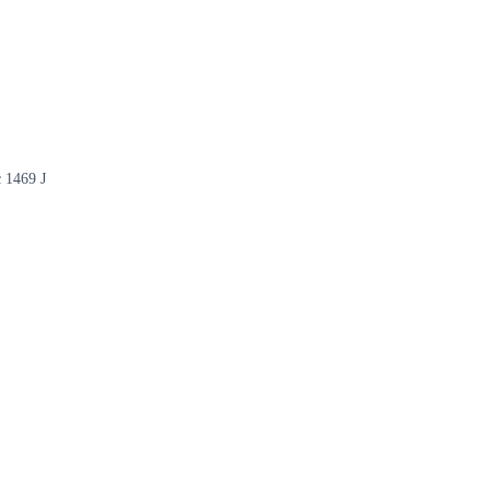
c 1469 J