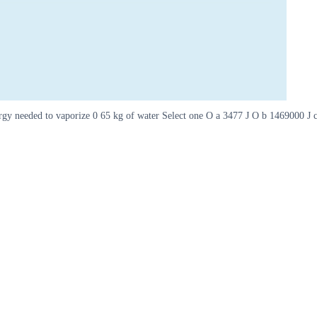
nergy needed to vaporize 0 65 kg of water Select one O a 3477 J O b 1469000 J 