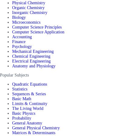
Physical Chemistry
Organic Chemistry
Inorganic Chemistry
Biology
Microeconomics
Computer Science Principles
Computer Science Application
Accounting
Finance
Psychology
Mechanical Engineering
Chemical Engineering
Electrical Engineering
Anatomy and Physiology
Popular Subjects
Quadratic Equations
Statistics
Sequences & Series
Basic Math
Limits & Continuity
The Living World
Basic Physics
Probability
General Anatomy
General Physical Chemistry
Matrices & Determinants