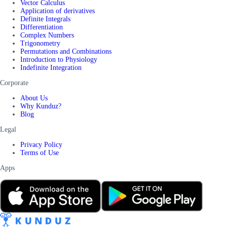
Vector Calculus
Application of derivatives
Definite Integrals
Differentiation
Complex Numbers
Trigonometry
Permutations and Combinations
Introduction to Physiology
Indefinite Integration
Corporate
About Us
Why Kunduz?
Blog
Legal
Privacy Policy
Terms of Use
Apps