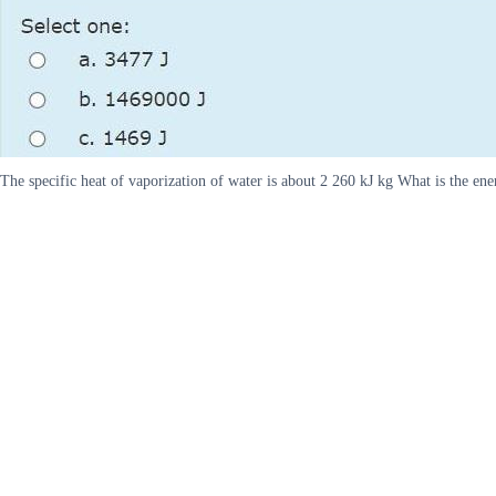
The specific heat of vaporization of water is about 2 260 kJ kg What is the e