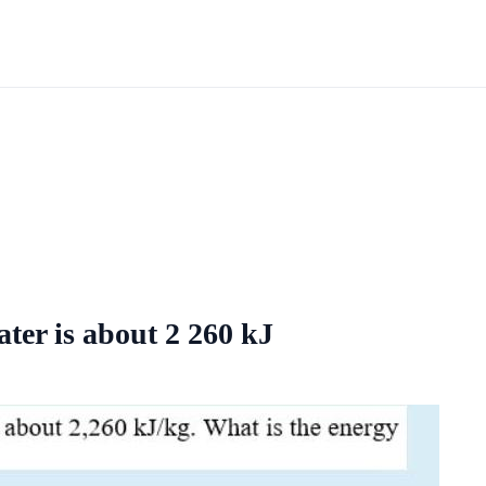
ater is about 2 260 kJ