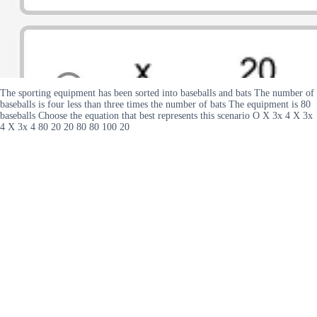
The sporting equipment has been sorted into baseballs and bats The number of
baseballs is four less than three times the number of bats The equipment is 80
baseballs Choose the equation that best represents this scenario O X 3x 4 X 3x
4 X 3x 4 80 20 20 80 80 100 20