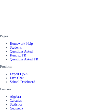
Pages
Homework Help
Students
Questions Asked
Kunduz TR
Questions Asked TR
Products
Expert Q&A
Live Chat
School Dashboard
Courses
Algebra
Calculus
Statistics
Geometry