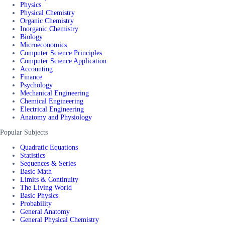
Physics
Physical Chemistry
Organic Chemistry
Inorganic Chemistry
Biology
Microeconomics
Computer Science Principles
Computer Science Application
Accounting
Finance
Psychology
Mechanical Engineering
Chemical Engineering
Electrical Engineering
Anatomy and Physiology
Popular Subjects
Quadratic Equations
Statistics
Sequences & Series
Basic Math
Limits & Continuity
The Living World
Basic Physics
Probability
General Anatomy
General Physical Chemistry