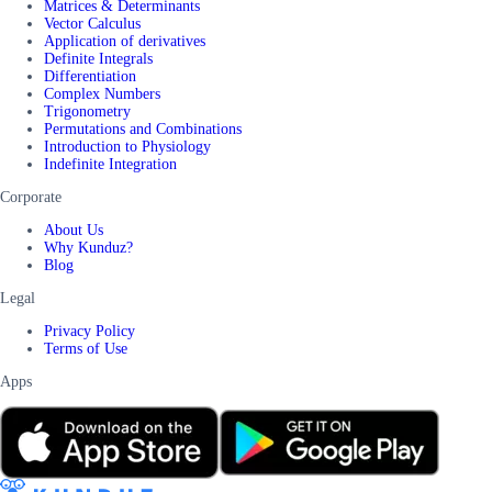
Matrices & Determinants
Vector Calculus
Application of derivatives
Definite Integrals
Differentiation
Complex Numbers
Trigonometry
Permutations and Combinations
Introduction to Physiology
Indefinite Integration
Corporate
About Us
Why Kunduz?
Blog
Legal
Privacy Policy
Terms of Use
Apps