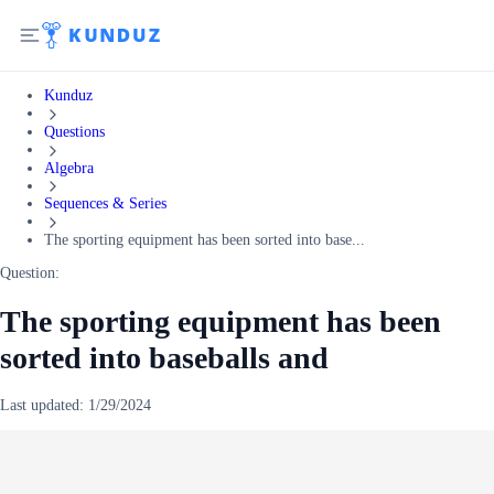
Kunduz
Questions
Algebra
Sequences & Series
The sporting equipment has been sorted into base...
Question:
The sporting equipment has been
sorted into baseballs and
Last updated:
1/29/2024