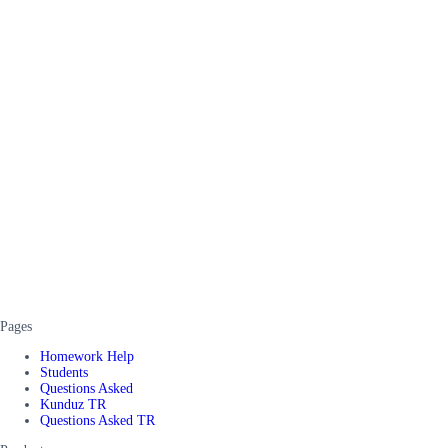
Pages
Homework Help
Students
Questions Asked
Kunduz TR
Questions Asked TR