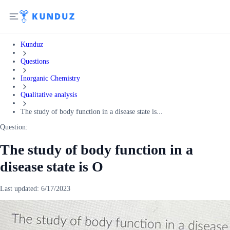
Kunduz
Questions
Inorganic Chemistry
Qualitative analysis
The study of body function in a disease state is...
Question:
The study of body function in a
disease state is O
Last updated:
6/17/2023