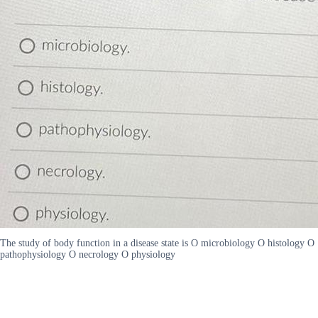
The study of body function in a disease state is O microbiology O histology O
pathophysiology O necrology O physiology