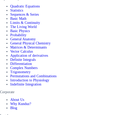
Quadratic Equations
Statistics
Sequences & Series
Basic Math
Limits & Continuity
The Living World
Basic Physics
Probability
General Anatomy
General Physical Chemistry
Matrices & Determinants
Vector Calculus
Application of derivatives
Definite Integrals
Differentiation
Complex Numbers
Trigonometry
Permutations and Combinations
Introduction to Physiology
Indefinite Integration
Corporate
About Us
Why Kunduz?
Blog