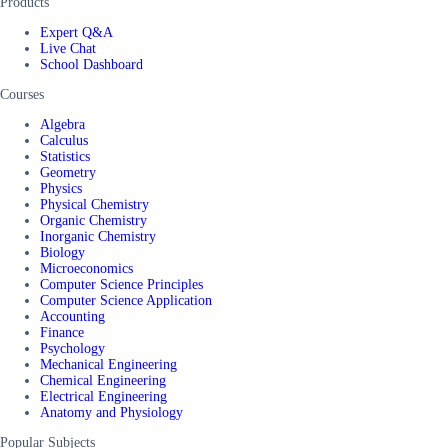
Products
Expert Q&A
Live Chat
School Dashboard
Courses
Algebra
Calculus
Statistics
Geometry
Physics
Physical Chemistry
Organic Chemistry
Inorganic Chemistry
Biology
Microeconomics
Computer Science Principles
Computer Science Application
Accounting
Finance
Psychology
Mechanical Engineering
Chemical Engineering
Electrical Engineering
Anatomy and Physiology
Popular Subjects