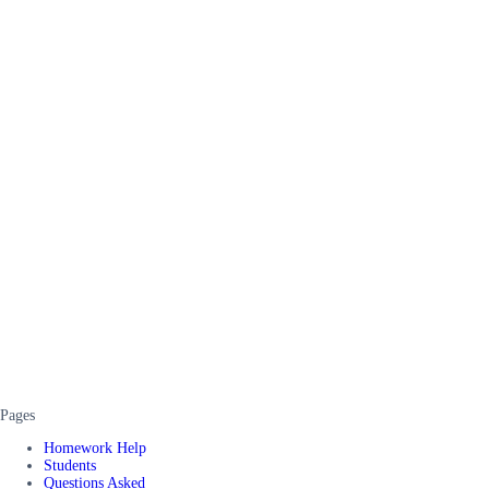
Pages
Homework Help
Students
Questions Asked