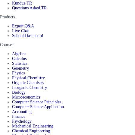
Kunduz TR
Questions Asked TR
Products
Expert Q&A
Live Chat
School Dashboard
Courses
Algebra
Calculus
Statistics
Geometry
Physics
Physical Chemistry
Organic Chemistry
Inorganic Chemistry
Biology
Microeconomics
Computer Science Principles
Computer Science Application
Accounting
Finance
Psychology
Mechanical Engineering
Chemical Engineering