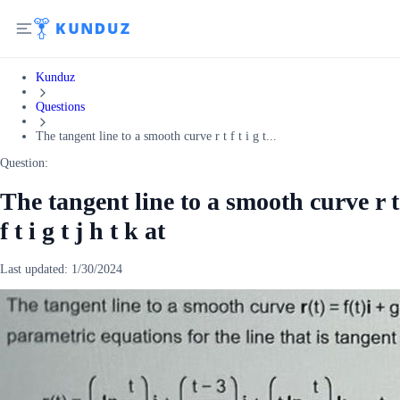
Kunduz
Questions
The tangent line to a smooth curve r t f t i g t...
Question:
The tangent line to a smooth curve r t
f t i g t j h t k at
Last updated:
1/30/2024