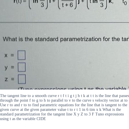
The tangent line to a smooth curve r t f t i g t j h t k at t t is the line that passes
through the point f to g to h to parallel to v to the curve s velocity vector at to
Use r to and r to to find parametric equations for the line that is tangent to the
given curve at the given parameter value t to r t 1 in 6 tim x k What is the
standard parametrization for the tangent line X y Z to 3 F Tuno exprossions
using t as the variable CIDE