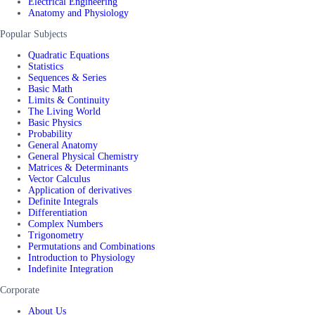
Electrical Engineering
Anatomy and Physiology
Popular Subjects
Quadratic Equations
Statistics
Sequences & Series
Basic Math
Limits & Continuity
The Living World
Basic Physics
Probability
General Anatomy
General Physical Chemistry
Matrices & Determinants
Vector Calculus
Application of derivatives
Definite Integrals
Differentiation
Complex Numbers
Trigonometry
Permutations and Combinations
Introduction to Physiology
Indefinite Integration
Corporate
About Us