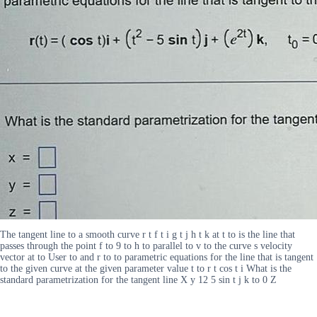
The tangent line to a smooth curve r t f t i g t j h t k at t to is the line that
passes through the point f to 9 to h to parallel to v to the curve s velocity
vector at to User to and r to to parametric equations for the line that is tangent
to the given curve at the given parameter value t to r t cos t i What is the
standard parametrization for the tangent line X y 12 5 sin t j k to 0 Z