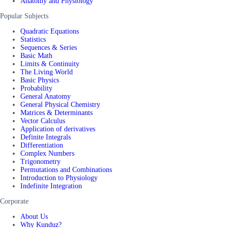
Anatomy and Physiology
Popular Subjects
Quadratic Equations
Statistics
Sequences & Series
Basic Math
Limits & Continuity
The Living World
Basic Physics
Probability
General Anatomy
General Physical Chemistry
Matrices & Determinants
Vector Calculus
Application of derivatives
Definite Integrals
Differentiation
Complex Numbers
Trigonometry
Permutations and Combinations
Introduction to Physiology
Indefinite Integration
Corporate
About Us
Why Kunduz?