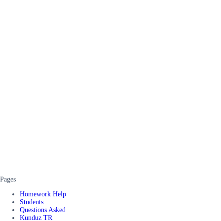
Pages
Homework Help
Students
Questions Asked
Kunduz TR