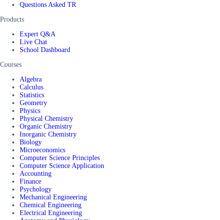
Questions Asked TR
Products
Expert Q&A
Live Chat
School Dashboard
Courses
Algebra
Calculus
Statistics
Geometry
Physics
Physical Chemistry
Organic Chemistry
Inorganic Chemistry
Biology
Microeconomics
Computer Science Principles
Computer Science Application
Accounting
Finance
Psychology
Mechanical Engineering
Chemical Engineering
Electrical Engineering