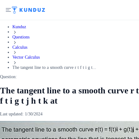
Kunduz
Questions
Calculus
Vector Calculus
The tangent line to a smooth curve r t f t i g t...
Question:
The tangent line to a smooth curve r t
f t i g t j h t k at
Last updated:
1/30/2024